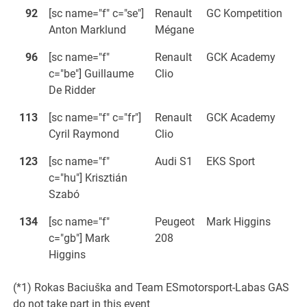
92
[sc name="f" c="se"]
Renault
GC Kompetition
Anton Marklund
Mégane
96
[sc name="f"
Renault
GCK Academy
c="be"] Guillaume
Clio
De Ridder
113
[sc name="f" c="fr"]
Renault
GCK Academy
Cyril Raymond
Clio
123
[sc name="f"
Audi S1
EKS Sport
c="hu"] Krisztián
Szabó
134
[sc name="f"
Peugeot
Mark Higgins
c="gb"] Mark
208
Higgins
(*1) Rokas Baciuška and Team ESmotorsport-Labas GAS
do not take part in this event