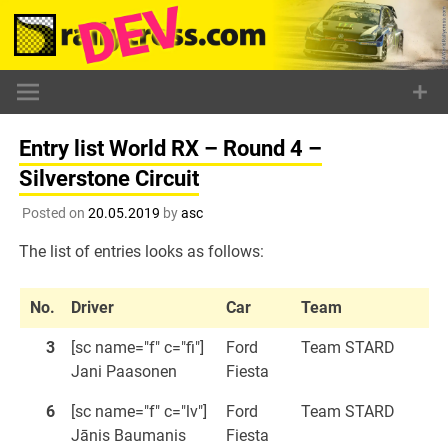
Skip
to
content
Entry list World RX – Round 4 –
Silverstone Circuit
Posted on
20.05.2019
by
asc
The list of entries looks as follows:
No.
Driver
Car
Team
3
[sc name="f" c="fi"]
Ford
Team STARD
Jani Paasonen
Fiesta
6
[sc name="f" c="lv"]
Ford
Team STARD
Jānis Baumanis
Fiesta