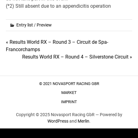
(*2) Still absent due to an appendicitis operation
Entry list
/
Preview
Post
« Results World RX – Round 3 – Circuit de Spa-
Francorchamps
navigation
Results World RX – Round 4 – Silverstone Circuit »
© 2021 NOVASPORT RACING GBR
MARKET
IMPRINT
Copyright © 2025 Novasport Racing GbR —
Powered by
WordPress
and
Merlin
.