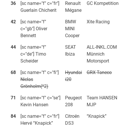
36
[sc name="f" c="fr"]
Renault
GC Kompetition
Guerlain Chicherit
Mégane
42
[sc name="f"
BMW
Xite Racing
c="gb"] Oliver
MINI
Bennett
Cooper
44
[sc name="f"
SEAT
ALL-INKL.COM
c="de"] Timo
Ibiza
Münnich
Scheider
Motorsport
68
[sc name="f" c="fi"]
Hyundai
GRX Taneco
Niclas
i20
Grönholm(*2)
71
[sc name="f" c="se"]
Peugeot
Team HANSEN
Kevin Hansen
208
MJP
84
[sc name="f" c="fr"]
Citroën
“Knapick”
Hervé “Knapick”
DS3