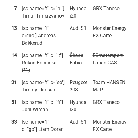
7
[sc name="f" c="ru"]
Hyundai
GRX Taneco
Timur Timerzyanov
i20
13
[sc name="f"
Audi S1
Monster Energy
c="no"] Andreas
RX Cartel
Bakkerud
14
[sc name="f" c="lt"]
Škoda
ESmotorsport-
Rokas Baciuška
Fabia
Labas GAS
(*1)
21
[sc name="f" c="se"]
Peugeot
Team HANSEN
Timmy Hansen
208
MJP
31
[sc name="f" c="fi"]
Hyundai
GRX Taneco
Joni Wiman
i20
33
[sc name="f"
Audi S1
Monster Energy
c="gb"] Liam Doran
RX Cartel