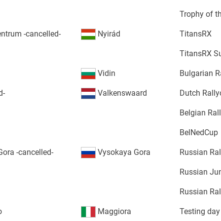
Trophy of t
ntrum -cancelled-
Nyirád
TitansRX
TitansRX S
Vidin
Bulgarian R
d-
Valkenswaard
Dutch Rall
Belgian Ra
BelNedCup
ora -cancelled-
Vysokaya Gora
Russian Ra
Russian Jun
Russian Ral
o
Maggiora
Testing day