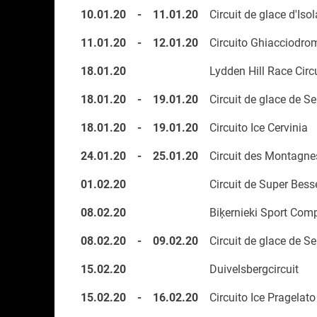
10.01.20
-
11.01.20
Circuit de glace d'Iso
11.01.20
-
12.01.20
Circuito Ghiacciodro
18.01.20
Lydden Hill Race Circ
18.01.20
-
19.01.20
Circuit de glace de Se
18.01.20
-
19.01.20
Circuito Ice Cervinia
24.01.20
-
25.01.20
Circuit des Montagne
01.02.20
Circuit de Super Bess
08.02.20
Biķernieki Sport Com
08.02.20
-
09.02.20
Circuit de glace de Se
15.02.20
Duivelsbergcircuit
15.02.20
-
16.02.20
Circuito Ice Pragelato