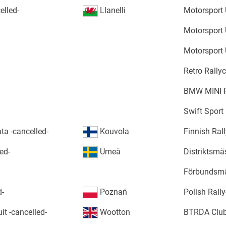
elled-
Llanelli
Motorsport 
Motorsport 
Motorsport 
Retro Rally
BMW MINI R
Swift Sport
ta -cancelled-
Kouvola
Finnish Ral
ed-
Umeå
Distriktsm
Förbundsm
d-
Poznań
Polish Rall
it -cancelled-
Wootton
BTRDA Club