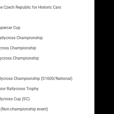
he Czech Republic for Historic Cars
upercar Cup
allycross Championship
ycross Championship
llycross Championship
llycross Championship (S1600/National)
ior Rallycross Trophy
lycross Cup (SC)
 (Non-championship event)