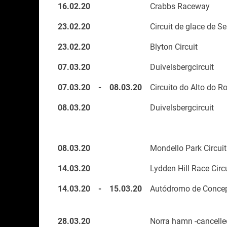
16.02.20
Crabbs Raceway
23.02.20
Circuit de glace de Se
23.02.20
Blyton Circuit
07.03.20
Duivelsbergcircuit
07.03.20
-
08.03.20
Circuito do Alto do R
08.03.20
Duivelsbergcircuit
08.03.20
Mondello Park Circuit
14.03.20
Lydden Hill Race Circ
14.03.20
-
15.03.20
Autódromo de Concep
28.03.20
Norra hamn -cancelle