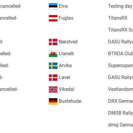
-cancelled-
Elva
Testing day
ncelled-
Fuglau
TitansRX
TitansRX S
d-
Næstved
DASU Rally
elled-
Llanelli
BTRDA Club
led-
Arvika
Supercupen 
d-
Løvel
DASU Rally
ancelled-
Vikedal
Vestlandsm
Buxtehude
DRX German
DMSB Rally
dmsj Germa