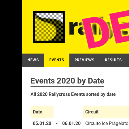
Skip
to
content
NEWS
EVENTS
PREVIEWS
RESULTS
Events 2020 by Date
All 2020 Rallycross Events sorted by date
Date
Circuit
05.01.20
-
06.01.20
Circuito Ice Pragelato