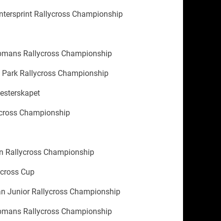
tersprint Rallycross Championship
'
mans Rallycross Championship
 Park Rallycross Championship
esterskapet
ycross Championship
 Rallycross Championship
cross Cup
n Junior Rallycross Championship
mans Rallycross Championship