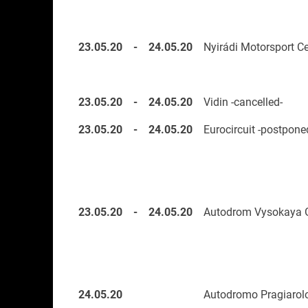
23.05.20
-
24.05.20
Nyirádi Motorsport Ce
23.05.20
-
24.05.20
Vidin -cancelled-
23.05.20
-
24.05.20
Eurocircuit -postpone
23.05.20
-
24.05.20
Autodrom Vysokaya G
24.05.20
Autodromo Pragiarol