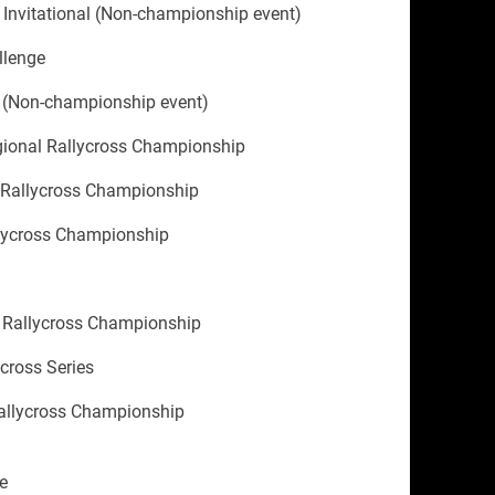
nvitational (Non-championship event)
llenge
 (Non-championship event)
gional Rallycross Championship
 Rallycross Championship
llycross Championship
 Rallycross Championship
ycross Series
allycross Championship
e