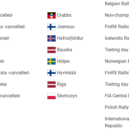
Belgian Ra
elled-
Crabbs
Non-champi
a -cancelled-
Joensuu
FinRX Ralli
oned-
Hafnafjörður
Icelandic R
Bauska
Testing day
ed-
Höljes
Norwegian 
ata -cancelled-
Hyvinkää
FinRX Ralli
plex
Riga
Testing day
cancelled-
Słomczyn
FIA Central
Polish Rall
Internation
Republic