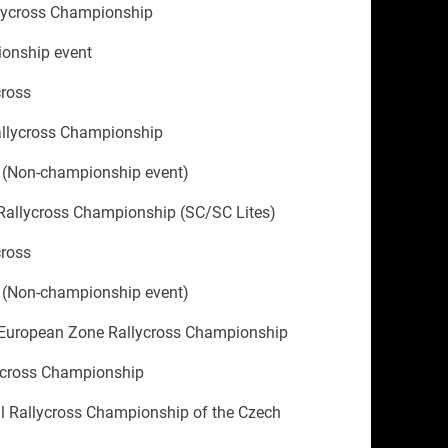
llycross Championship
onship event
cross
allycross Championship
 (Non-championship event)
Rallycross Championship (SC/SC Lites)
cross
 (Non-championship event)
 European Zone Rallycross Championship
ycross Championship
al Rallycross Championship of the Czech