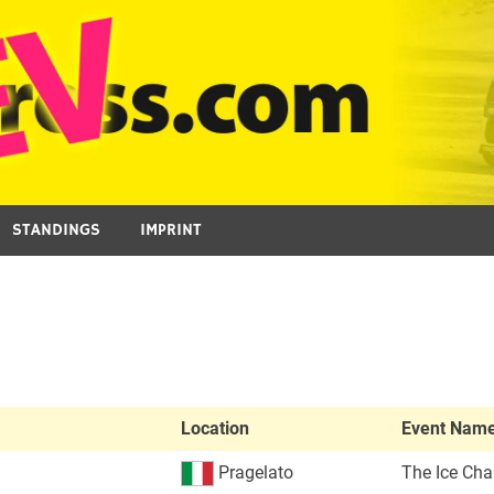
STANDINGS
IMPRINT
Location
Event Nam
Pragelato
The Ice Cha