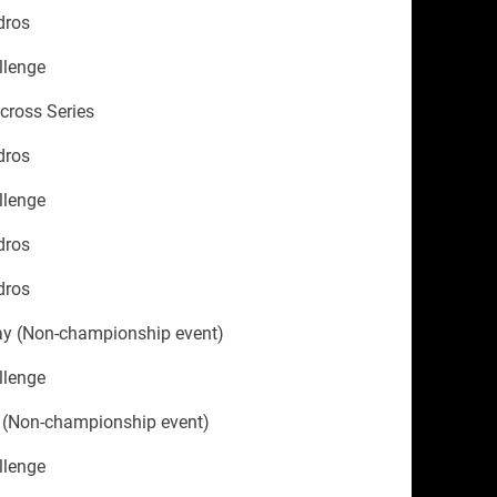
dros
llenge
ycross Series
dros
llenge
dros
dros
ay (Non-championship event)
llenge
 (Non-championship event)
llenge