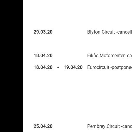
29.03.20
Blyton Circuit -cancel
18.04.20
Eikås Motorsenter -ca
18.04.20
-
19.04.20
Eurocircuit -postpone
25.04.20
Pembrey Circuit -canc