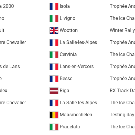
la 2000
Isola
Trophée An
mo
Livigno
The Ice Cha
uit
Wootton
Winter Rall
rre Chevalier
La Salle-les-Alpes
Trophée An
Cervinia
The Ice Cha
s de Lans
Lans-en-Vercors
Trophée An
e
Besse
Trophée An
plex
Riga
RX Track D
rre Chevalier
La Salle-les-Alpes
The Ice Cha
Maasmechelen
Testing day
Pragelato
The Ice Cha