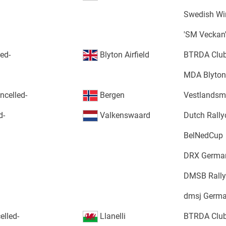
Swedish Win
'SM Veckan
led-
Blyton Airfield
BTRDA Club
MDA Blyton
ncelled-
Bergen
Vestlandsm
d-
Valkenswaard
Dutch Rall
BelNedCup
DRX German
DMSB Rally
dmsj Germa
elled-
Llanelli
BTRDA Club