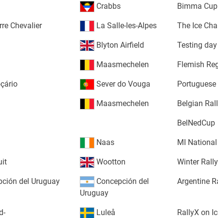
Crabbs
Bimma Cup I
rre Chevalier
La Salle-les-Alpes
The Ice Cha
Blyton Airfield
Testing day
Maasmechelen
Flemish Re
oçário
Sever do Vouga
Portuguese
Maasmechelen
Belgian Ra
BelNedCup
Naas
MI National
uit
Wootton
Winter Rall
ción del Uruguay
Concepción del
Argentine R
Uruguay
d-
Luleå
RallyX on Ic