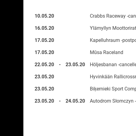
10.05.20
Crabbs Raceway -canc
16.05.20
Ylämyllyn Moottorirat
17.05.20
Kapelluhraum -postp
17.05.20
Mūsa Raceland
22.05.20
-
23.05.20
Höljesbanan -cancell
23.05.20
Hyvinkään Rallicrossr
23.05.20
Biķernieki Sport Com
23.05.20
-
24.05.20
Autodrom Słomczyn -