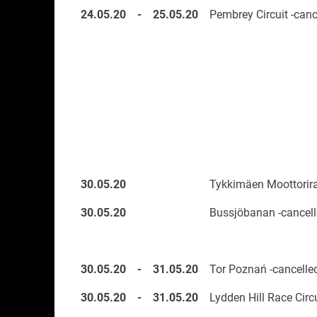
24.05.20
-
25.05.20
Pembrey Circuit -canc
30.05.20
Tykkimäen Moottorira
30.05.20
Bussjöbanan -cancell
30.05.20
-
31.05.20
Tor Poznań -cancelle
30.05.20
-
31.05.20
Lydden Hill Race Circu