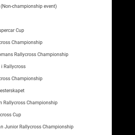
 (Non-championship event)
upercar Cup
cross Championship
mans Rallycross Championship
i Rallycross
cross Championship
esterskapet
 Rallycross Championship
cross Cup
n Junior Rallycross Championship