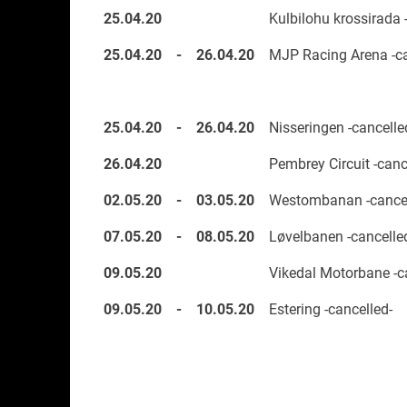
25.04.20
Kulbilohu krossirada 
25.04.20
-
26.04.20
MJP Racing Arena -ca
25.04.20
-
26.04.20
Nisseringen -cancelle
26.04.20
Pembrey Circuit -canc
02.05.20
-
03.05.20
Westombanan -cancel
07.05.20
-
08.05.20
Løvelbanen -cancelle
09.05.20
Vikedal Motorbane -c
09.05.20
-
10.05.20
Estering -cancelled-