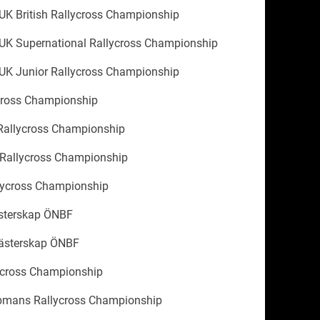
UK British Rallycross Championship
UK Supernational Rallycross Championship
UK Junior Rallycross Championship
cross Championship
allycross Championship
 Rallycross Championship
lycross Championship
ästerskap ÖNBF
ästerskap ÖNBF
ycross Championship
mans Rallycross Championship