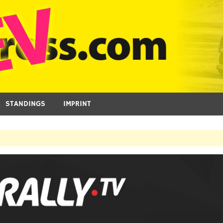
STANDINGS
IMPRINT