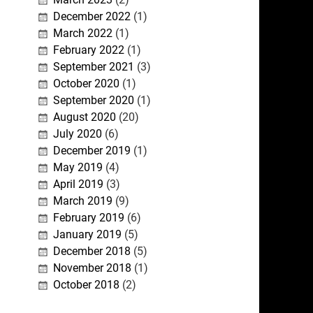
December 2022
(1)
March 2022
(1)
February 2022
(1)
September 2021
(3)
October 2020
(1)
September 2020
(1)
August 2020
(20)
July 2020
(6)
December 2019
(1)
May 2019
(4)
April 2019
(3)
March 2019
(9)
February 2019
(6)
January 2019
(5)
December 2018
(5)
November 2018
(1)
October 2018
(2)