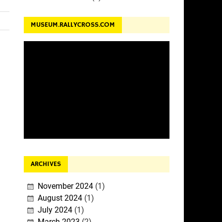
MUSEUM.RALLYCROSS.COM
ARCHIVES
November 2024
(1)
August 2024
(1)
July 2024
(1)
March 2023
(2)