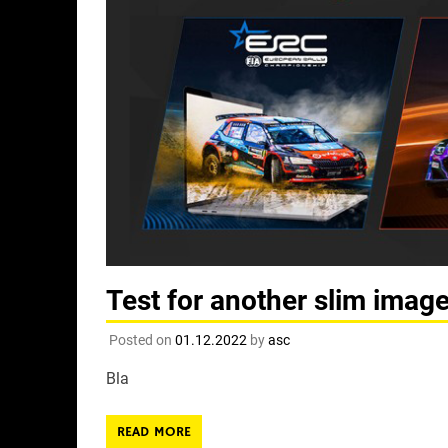
Test for another slim imag
Posted on
01.12.2022
by
asc
Bla
READ MORE