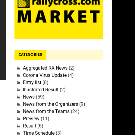
CATEGORIES
Aggregated RX News
(2)
Corona Virus Update
(4)
Entry list
(8)
Illustrated Result
(2)
News
(59)
News from the Organizers
(9)
News from the Teams
(24)
Preview
(11)
Result
(6)
Time Schedule
(3)