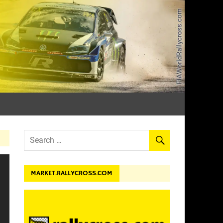
dev.
MARKET.RALLYCROSS.COM