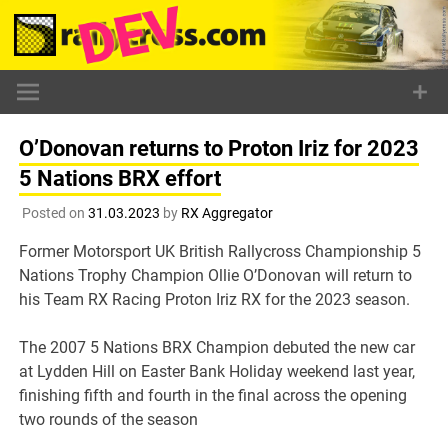
Skip
to
content
O’Donovan returns to Proton Iriz for 2023
5 Nations BRX effort
Posted on
31.03.2023
by
RX Aggregator
Former Motorsport UK British Rallycross Championship 5
Nations Trophy Champion Ollie O’Donovan will return to
his Team RX Racing Proton Iriz RX for the 2023 season.
The 2007 5 Nations BRX Champion debuted the new car
at Lydden Hill on Easter Bank Holiday weekend last year,
finishing fifth and fourth in the final across the opening
two rounds of the season