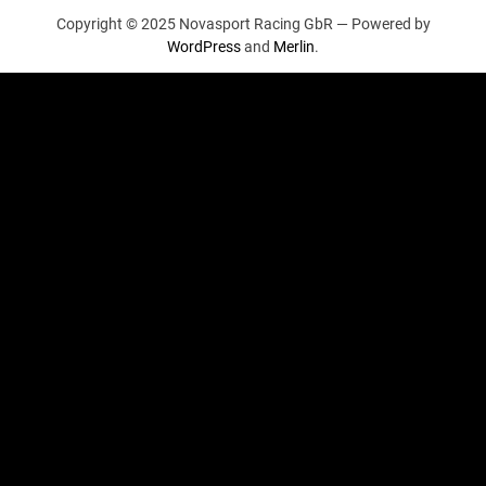
Copyright © 2025 Novasport Racing GbR —
Powered by
WordPress
and
Merlin
.