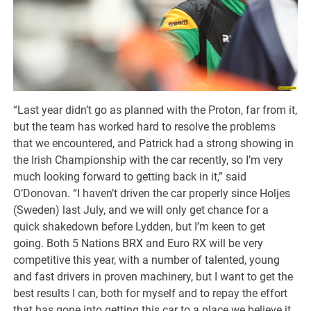
“Last year didn’t go as planned with the Proton, far from it,
but the team has worked hard to resolve the problems
that we encountered, and Patrick had a strong showing in
the Irish Championship with the car recently, so I’m very
much looking forward to getting back in it,” said
O’Donovan. “I haven’t driven the car properly since Holjes
(Sweden) last July, and we will only get chance for a
quick shakedown before Lydden, but I’m keen to get
going. Both 5 Nations BRX and Euro RX will be very
competitive this year, with a number of talented, young
and fast drivers in proven machinery, but I want to get the
best results I can, both for myself and to repay the effort
that has gone into getting this car to a place we believe it