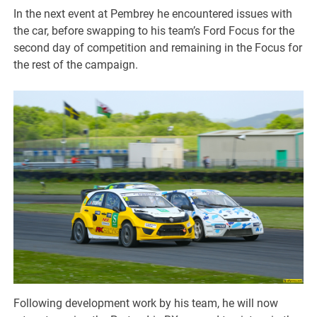
In the next event at Pembrey he encountered issues with
the car, before swapping to his team’s Ford Focus for the
second day of competition and remaining in the Focus for
the rest of the campaign.
Following development work by his team, he will now