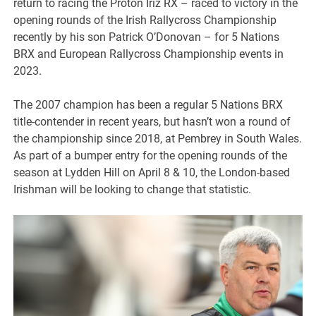
return to racing the Proton Iriz RX – raced to victory in the
opening rounds of the Irish Rallycross Championship
recently by his son Patrick O’Donovan – for 5 Nations
BRX and European Rallycross Championship events in
2023.
The 2007 champion has been a regular 5 Nations BRX
title-contender in recent years, but hasn’t won a round of
the championship since 2018, at Pembrey in South Wales.
As part of a bumper entry for the opening rounds of the
season at Lydden Hill on April 8 & 10, the London-based
Irishman will be looking to change that statistic.