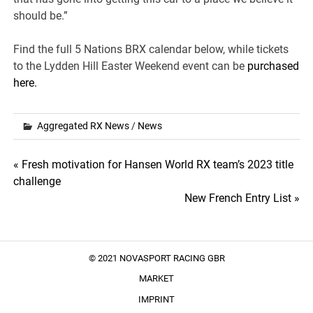
should be.”
Find the full 5 Nations BRX calendar below, while tickets
to the Lydden Hill Easter Weekend event can be
purchased
here.
Aggregated RX News
/
News
Post
« Fresh motivation for Hansen World RX team’s 2023 title
challenge
navigation
New French Entry List »
© 2021 NOVASPORT RACING GBR
MARKET
IMPRINT