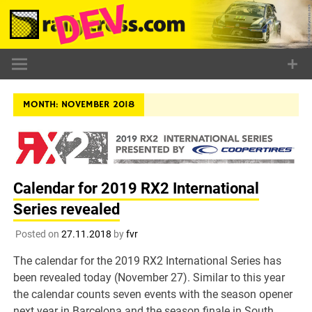
Skip
to
content
MONTH:
NOVEMBER 2018
Calendar for 2019 RX2 International
Series revealed
Posted on
27.11.2018
by
fvr
The calendar for the 2019 RX2 International Series has
been revealed today (November 27). Similar to this year
the calendar counts seven events with the season opener
next year in Barcelona and the season finale in South