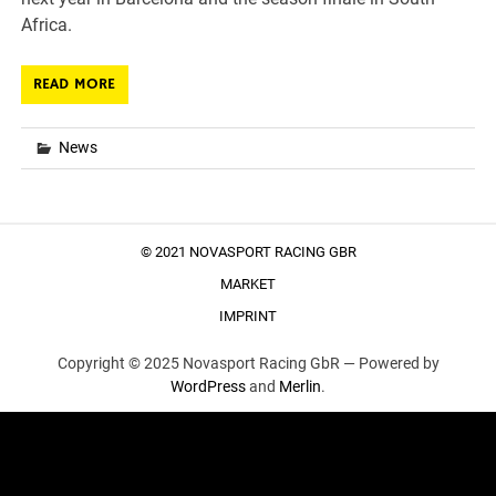
Africa.
READ MORE
News
© 2021 NOVASPORT RACING GBR
MARKET
IMPRINT
Copyright © 2025 Novasport Racing GbR —
Powered by
WordPress
and
Merlin
.