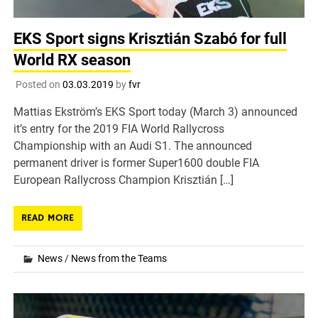
EKS Sport signs Krisztián Szabó for full
World RX season
Posted on
03.03.2019
by
fvr
Mattias Ekström’s EKS Sport today (March 3) announced
it’s entry for the 2019 FIA World Rallycross
Championship with an Audi S1. The announced
permanent driver is former Super1600 double FIA
European Rallycross Champion Krisztián […]
READ MORE
News
/
News from the Teams