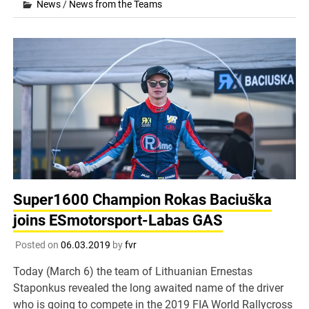
News
/
News from the Teams
Super1600 Champion Rokas Baciuška
joins ESmotorsport-Labas GAS
Posted on
06.03.2019
by
fvr
Today (March 6) the team of Lithuanian Ernestas
Staponkus revealed the long awaited name of the driver
who is going to compete in the 2019 FIA World Rallycross