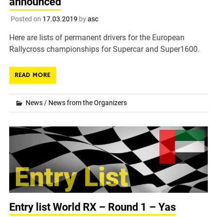
announced
Posted on
17.03.2019
by
asc
Here are lists of permanent drivers for the European
Rallycross championships for Supercar and Super1600.
READ MORE
News
/
News from the Organizers
Entry list World RX – Round 1 – Yas