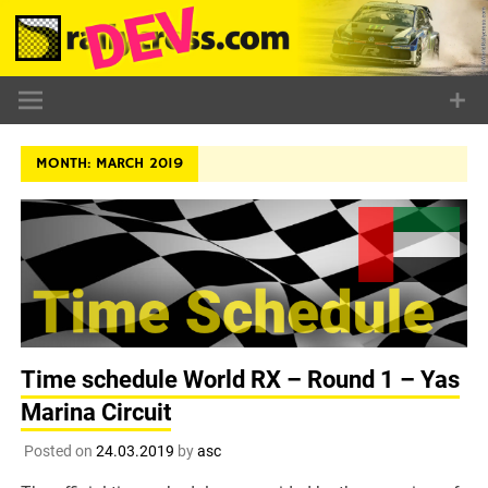
Skip
to
content
MONTH:
MARCH 2019
Time schedule World RX – Round 1 – Yas
Marina Circuit
Posted on
24.03.2019
by
asc