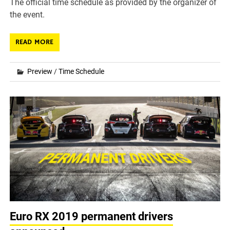
The official time schedule as provided by the organizer of
the event.
READ MORE
Preview
/
Time Schedule
Euro RX 2019 permanent drivers