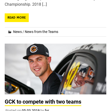
Championship. 2018 […]
READ MORE
News
/
News from the Teams
GCK to compete with two teams
Posted on
05.03.2019
by
fvr