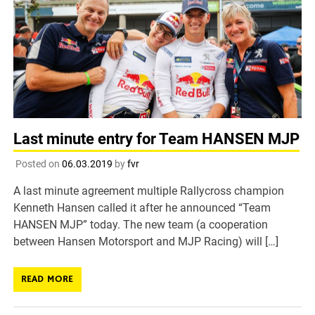
Last minute entry for Team HANSEN MJP
Posted on
06.03.2019
by
fvr
A last minute agreement multiple Rallycross champion
Kenneth Hansen called it after he announced “Team
HANSEN MJP” today. The new team (a cooperation
between Hansen Motorsport and MJP Racing) will […]
READ MORE