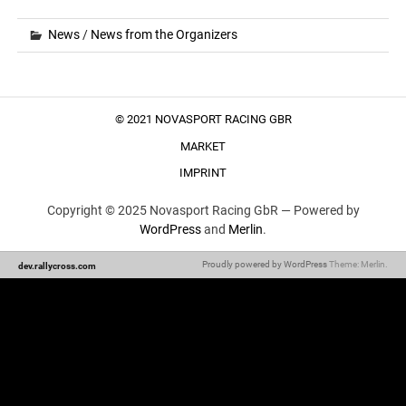
News
/
News from the Organizers
© 2021 NOVASPORT RACING GBR
MARKET
IMPRINT
Copyright © 2025 Novasport Racing GbR —
Powered by
WordPress
and
Merlin
.
Proudly powered by WordPress
Theme: Merlin.
dev.rallycross.com