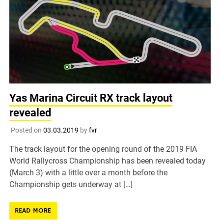
Yas Marina Circuit RX track layout
revealed
Posted on
03.03.2019
by
fvr
The track layout for the opening round of the 2019 FIA
World Rallycross Championship has been revealed today
(March 3) with a little over a month before the
Championship gets underway at […]
READ MORE