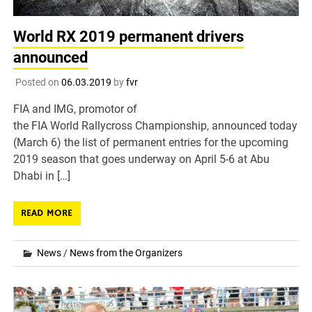
World RX 2019 permanent drivers
announced
Posted on
06.03.2019
by
fvr
FIA and IMG, promotor of
the FIA World Rallycross Championship, announced today
(March 6) the list of permanent entries for the upcoming
2019 season that goes underway on April 5-6 at Abu
Dhabi in […]
READ MORE
News
/
News from the Organizers