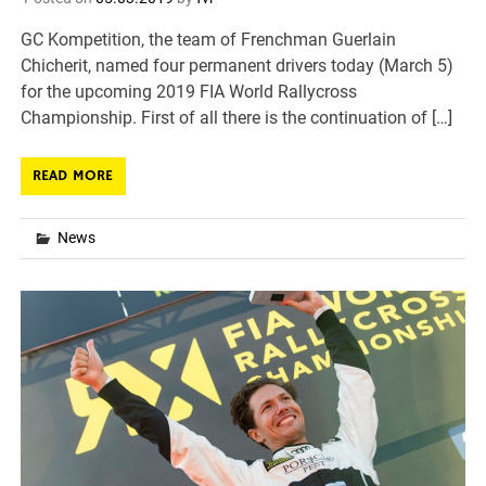
GC Kompetition, the team of Frenchman Guerlain
Chicherit, named four permanent drivers today (March 5)
for the upcoming 2019 FIA World Rallycross
Championship. First of all there is the continuation of […]
READ MORE
News