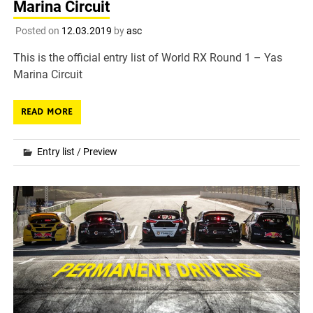
Marina Circuit
Posted on
12.03.2019
by
asc
This is the official entry list of World RX Round 1 – Yas
Marina Circuit
READ MORE
Entry list
/
Preview