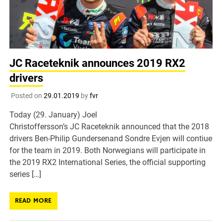
JC Raceteknik announces 2019 RX2
drivers
Posted on
29.01.2019
by
fvr
Today (29. January) Joel
Christoffersson’s JC Raceteknik announced that the 2018
drivers Ben-Philip Gundersenand Sondre Evjen will contiue
for the team in 2019. Both Norwegians will participate in
the 2019 RX2 International Series, the official supporting
series […]
READ MORE