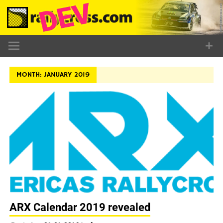
Skip
to
content
MONTH:
JANUARY 2019
ARX Calendar 2019 revealed