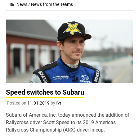
News
/
News from the Teams
Speed switches to Subaru
Posted on
11.01.2019
by
fvr
Subaru of America, Inc. today announced the addition of
Rallycross driver Scott Speed to its 2019 Americas
Rallycross Championship (ARX) driver lineup.