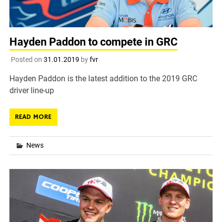
Hayden Paddon to compete in GRC
Posted on
31.01.2019
by
fvr
Hayden Paddon is the latest addition to the 2019 GRC
driver line-up
READ MORE
News