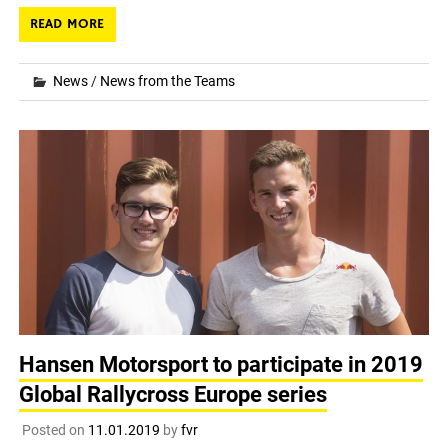
READ MORE
News
/
News from the Teams
Hansen Motorsport to participate in 2019
Global Rallycross Europe series
Posted on
11.01.2019
by
fvr