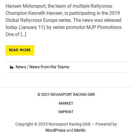
Hansen Motorsport, the team of multiple Rallycross
Champion Kenneth Hansen, is participating in the 2019
Global Rallycross Europe series. The news was released
today (January 11) by series promotor MJP Promotions.
One of […]
READ MORE
News
/
News from the Teams
© 2021 NOVASPORT RACING GBR
MARKET
IMPRINT
Copyright © 2025 Novasport Racing GbR —
Powered by
WordPress
and
Merlin
.