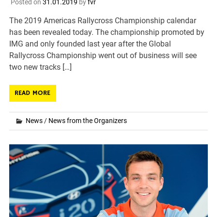
Posted on
31.01.2019
by
fvr
The 2019 Americas Rallycross Championship calendar
has been revealed today. The championship promoted by
IMG and only founded last year after the Global
Rallycross Championship went out of business will see
two new tracks […]
READ MORE
News
/
News from the Organizers