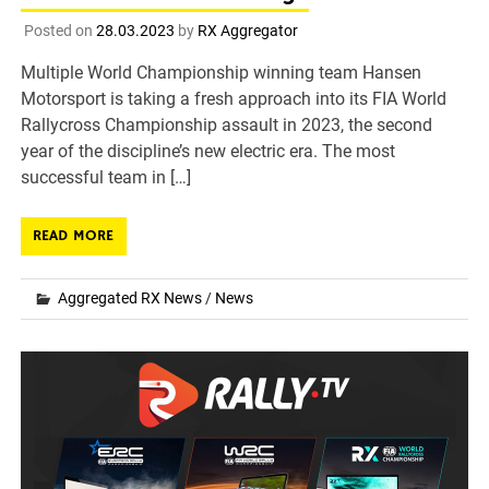
Posted on
28.03.2023
by
RX Aggregator
Multiple World Championship winning team Hansen
Motorsport is taking a fresh approach into its FIA World
Rallycross Championship assault in 2023, the second
year of the discipline’s new electric era. The most
successful team in […]
READ MORE
Aggregated RX News
/
News