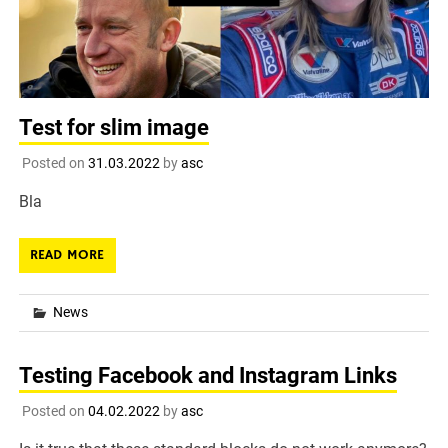
Test for slim image
Posted on
31.03.2022
by
asc
Bla
READ MORE
News
Testing Facebook and Instagram Links
Posted on
04.02.2022
by
asc