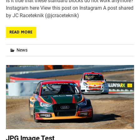
Is it true that these standard blocks do not work anymore?
Instagram here View this post on Instagram A post shared
by JC Raceteknik (@jcraceteknik)
READ MORE
News
JPG Image Test