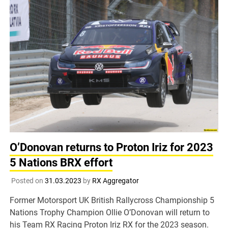
O’Donovan returns to Proton Iriz for 2023
5 Nations BRX effort
Posted on
31.03.2023
by
RX Aggregator
Former Motorsport UK British Rallycross Championship 5
Nations Trophy Champion Ollie O’Donovan will return to
his Team RX Racing Proton Iriz RX for the 2023 season.