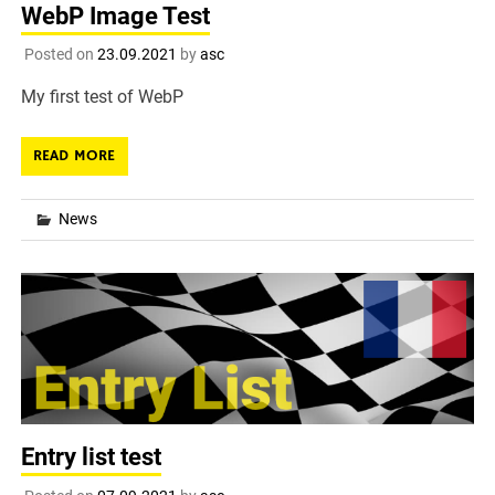
WebP Image Test
Posted on
23.09.2021
by
asc
My first test of WebP
READ MORE
News
Entry list test