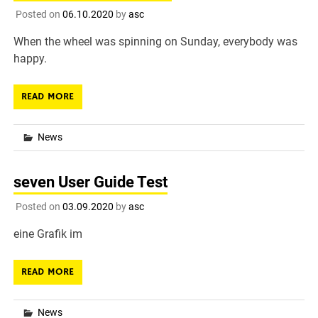
Posted on
06.10.2020
by
asc
When the wheel was spinning on Sunday, everybody was
happy.
READ MORE
News
seven User Guide Test
Posted on
03.09.2020
by
asc
eine Grafik im
READ MORE
News