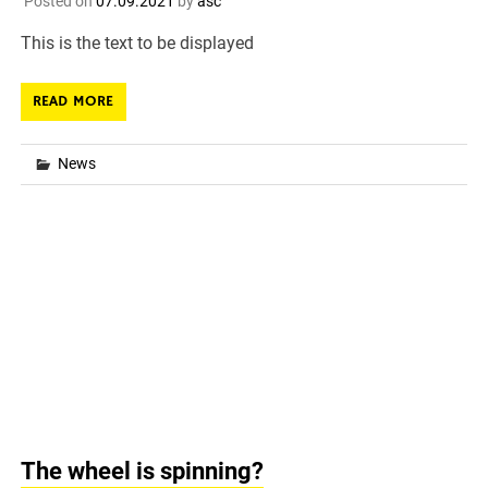
Posted on
07.09.2021
by
asc
This is the text to be displayed
READ MORE
News
The wheel is spinning?