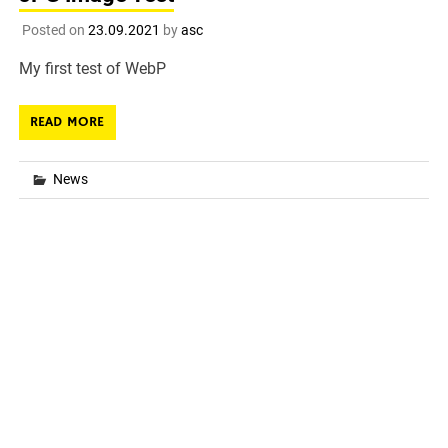
Posted on
23.09.2021
by
asc
My first test of WebP
READ MORE
News