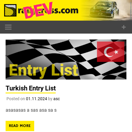
Skip
to
content
Turkish Entry List
Posted on
01.11.2024
by
asc
asasasas a sas asa sa s
READ MORE