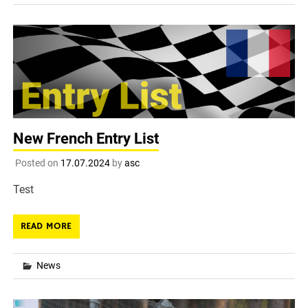
New French Entry List
Posted on
17.07.2024
by
asc
Test
READ MORE
News