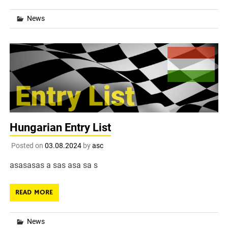
News
Hungarian Entry List
Posted on
03.08.2024
by
asc
asasasas a sas asa sa s
READ MORE
News