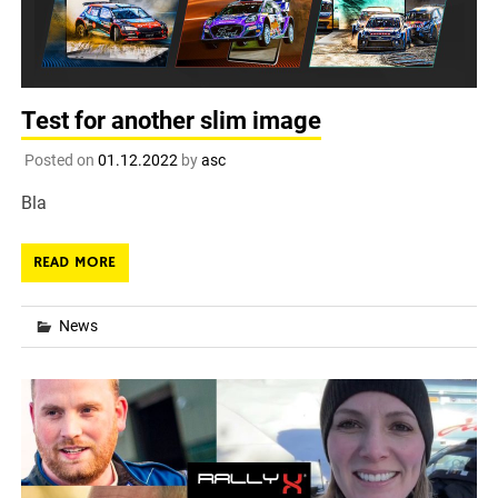
Test for another slim image
Posted on
01.12.2022
by
asc
Bla
READ MORE
News