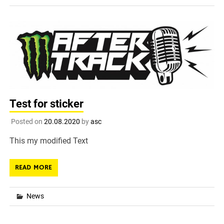
Test for sticker
Posted on
20.08.2020
by
asc
This my modified Text
READ MORE
News