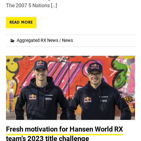
The 2007 5 Nations […]
READ MORE
Aggregated RX News
/
News
Fresh motivation for Hansen World RX
team’s 2023 title challenge