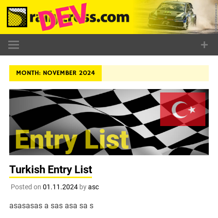
Skip
to
content
MONTH:
NOVEMBER 2024
Turkish Entry List
Posted on
01.11.2024
by
asc
asasasas a sas asa sa s