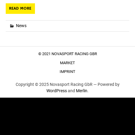
READ MORE
News
© 2021 NOVASPORT RACING GBR
MARKET
IMPRINT
Copyright © 2025 Novasport Racing GbR —
Powered by
WordPress
and
Merlin
.