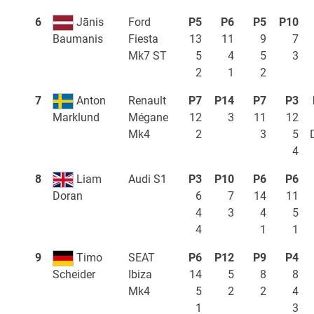
6
Jānis
Ford
P5
P6
P5
P10
Fiesta
13
11
9
7
Baumanis
Mk7 ST
5
4
5
3
2
1
2
7
Anton
Renault
P7
P14
P7
P3
Mégane
12
3
11
12
Marklund
Mk4
2
3
5
4
8
Liam
Audi S1
P3
P10
P6
P6
6
7
14
11
Doran
4
3
4
5
4
1
1
9
Timo
SEAT
P6
P12
P9
P4
Ibiza
14
5
8
8
Scheider
Mk4
5
2
2
4
1
3