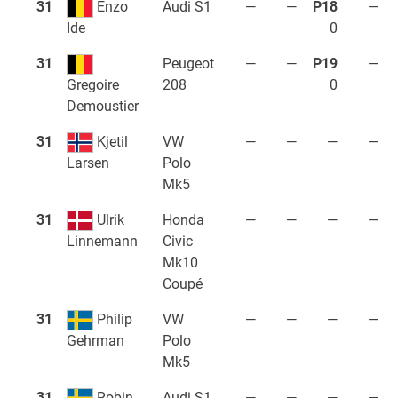
31
Enzo
Audi S1
—
—
P18
—
0
Ide
31
Peugeot
—
—
P19
—
208
0
Gregoire
Demoustier
31
Kjetil
VW
—
—
—
—
Polo
Larsen
Mk5
31
Ulrik
Honda
—
—
—
—
Civic
Linnemann
Mk10
Coupé
31
Philip
VW
—
—
—
—
Polo
Gehrman
Mk5
31
Robin
Audi S1
—
—
—
—