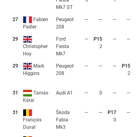
Mk7 ST
27
Fabien
Peugeot
—
—
—
—
208
Pailler
29
Ford
—
P15
—
—
Fiesta
2
Christopher
Mk7
Hoy
29
Mark
Peugeot
—
—
—
P15
208
2
Higgins
31
Tamás
Audi A1
—
0
—
—
Kárai
31
Škoda
—
—
P17
—
Fabia
0
François
Mk3
Duval