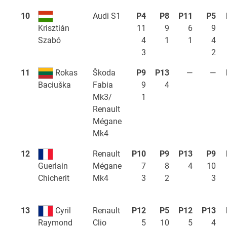
10
Audi S1
P4
P8
P11
P5
11
9
6
9
Krisztián
4
1
1
4
Szabó
3
2
11
Rokas
Škoda
P9
P13
—
—
Fabia
9
4
Baciuška
Mk3/
1
Renault
Mégane
Mk4
12
Renault
P10
P9
P13
P9
Mégane
7
8
4
10
Guerlain
Mk4
3
2
3
Chicherit
13
Cyril
Renault
P12
P5
P12
P13
Clio
5
10
5
4
Raymond