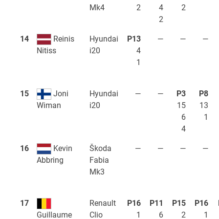
Mk4
2
4
2
2
14
Reinis
Hyundai
P13
—
—
—
i20
4
Nitiss
1
15
Joni
Hyundai
—
—
P3
P8
i20
15
13
Wiman
6
1
4
16
Kevin
Škoda
—
—
—
—
Fabia
Abbring
Mk3
17
Renault
P16
P11
P15
P16
Clio
1
6
2
1
Guillaume