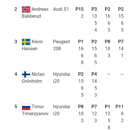
2
Andreas
Audi S1
P15
P3
P2
P2
2
13
16
15
Bakkerud
5
6
6
4
5
5
3
Kevin
Peugeot
P1
P2
P8
P7
208
16
15
10
14
Hansen
6
6
3
1
8
5
4
Niclas
Hyundai
P2
P4
—
—
i20
15
14
Grönholm
6
5
5
3
5
Timur
Hyundai
P8
P7
P1
P11
i20
10
12
12
6
Timerzyanov
3
3
5
2
8