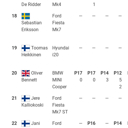
Mk4
1
De Ridder
18
Ford
—
—
—
—
Fiesta
Sebastian
Mk7
Eriksson
19
Toomas
Hyundai
—
—
—
—
i20
Heikkinen
20
Oliver
BMW
P17
P17
P14
P12
MINI
0
0
3
5
Bennett
Cooper
2
21
Jere
Ford
—
—
—
—
Fiesta
Kalliokoski
Mk7 ST
22
Jani
Ford
—
P16
—
P14