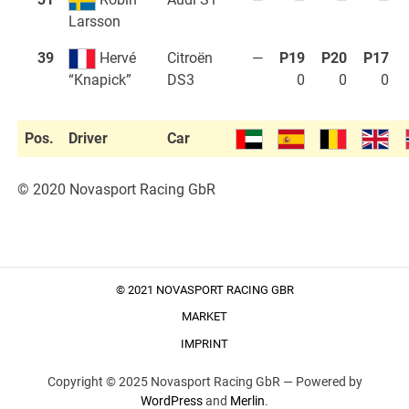
Larsson
39
Hervé
Citroën
—
P19
P20
P17
DS3
0
0
0
“Knapick”
Pos.
Driver
Car
© 2020 Novasport Racing GbR
© 2021 NOVASPORT RACING GBR
MARKET
IMPRINT
Copyright © 2025 Novasport Racing GbR —
Powered by
WordPress
and
Merlin
.