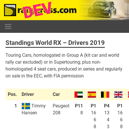
Skip
to
content
Standings World RX – Drivers 2019
Touring Cars, homologated in Group A (kit car and world
rally car excluded) or in Supertouring; plus non-
homologated 4 seat cars, produced in series and regularly
on sale in the EEC, with FIA permission
Pos.
Driver
Car
1
Timmy
Peugeot
P11
P1
P4
P1
208
8
16
13
16
Hansen
6
4
6
8
3
8