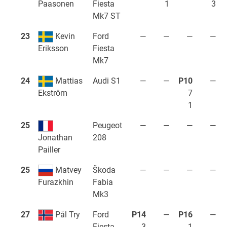
Fiesta
1
3
Paasonen
Mk7 ST
23
Kevin
Ford
—
—
—
—
Fiesta
Eriksson
Mk7
24
Mattias
Audi S1
—
—
P10
—
7
Ekström
1
25
Peugeot
—
—
—
—
208
Jonathan
Pailler
25
Matvey
Škoda
—
—
—
—
Fabia
Furazkhin
Mk3
27
Pål Try
Ford
P14
—
P16
—
Fiesta
3
1