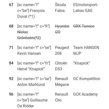
67
[sc name="f"
Škoda
ESmotorsport-
c="be"] François
Fabia
Labas GAS
Duval (*1)
68
[sc name="f" c="fi"]
Hyundai
GRX Taneco
Niclas
i20
Grönholm(*2)
71
[sc name="f" c="se"]
Peugeot
Team HANSEN
Kevin Hansen
208
MJP
84
[sc name="f" c="fr"]
Citroën
“Knapick”
Hervé “Knapick”
DS3
92
[sc name="f" c="se"]
Renault
GC Kompetition
Anton Marklund
Mégane
96
[sc name="f"
Renault
GCK Academy
c="be"] Guillaume
Clio
De Ridder