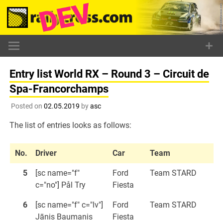
Skip
to
content
Entry list World RX – Round 3 – Circuit de
Spa-Francorchamps
Posted on
02.05.2019
by
asc
The list of entries looks as follows:
No.
Driver
Car
Team
5
[sc name="f"
Ford
Team STARD
c="no"] Pål Try
Fiesta
6
[sc name="f" c="lv"]
Ford
Team STARD
Jānis Baumanis
Fiesta