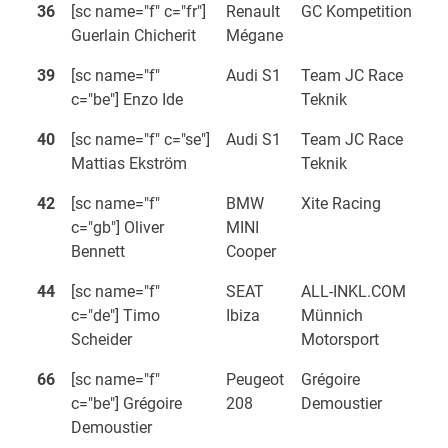
36
[sc name="f" c="fr"]
Renault
GC Kompetition
Guerlain Chicherit
Mégane
39
[sc name="f"
Audi S1
Team JC Race
c="be"] Enzo Ide
Teknik
40
[sc name="f" c="se"]
Audi S1
Team JC Race
Mattias Ekström
Teknik
42
[sc name="f"
BMW
Xite Racing
c="gb"] Oliver
MINI
Bennett
Cooper
44
[sc name="f"
SEAT
ALL-INKL.COM
c="de"] Timo
Ibiza
Münnich
Scheider
Motorsport
66
[sc name="f"
Peugeot
Grégoire
c="be"] Grégoire
208
Demoustier
Demoustier