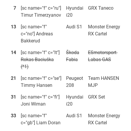
7
[sc name="f" c="ru"]
Hyundai
GRX Taneco
Timur Timerzyanov
i20
13
[sc name="f"
Audi S1
Monster Energy
c="no"] Andreas
RX Cartel
Bakkerud
14
[sc name="f" c="lt"]
Škoda
ESmotorsport-
Rokas Baciuška
Fabia
Labas GAS
(*1)
21
[sc name="f" c="se"]
Peugeot
Team HANSEN
Timmy Hansen
208
MJP
31
[sc name="f" c="fi"]
Hyundai
GRX Set
Joni Wiman
i20
33
[sc name="f"
Audi S1
Monster Energy
c="gb"] Liam Doran
RX Cartel