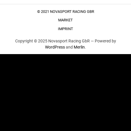
© 2021 NOVASPORT RACING GBR
MARKET
IMPRINT
Copyright © 2025 Novasport Racing GbR —
Powered by
WordPress
and
Merlin
.