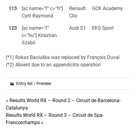
113
[sc name="f" c="fr"]
Renault
GCK Academy
Cyril Raymond
Clio
123
[sc name="f"
Audi S1
EKS Sport
c="hu"] Krisztián
Szabó
(*1) Rokas Baciuška was replaced by François Duval
(*2) Absent due to an appendicitis operation
Entry list
/
Preview
Post
« Results World RX – Round 2 – Circuit de Barcelona-
Catalunya
navigation
Results World RX – Round 3 – Circuit de Spa-
Francorchamps »