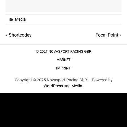
Media
Post
« Shortcodes
Focal Point »
navigation
© 2021 NOVASPORT RACING GBR
MARKET
IMPRINT
Copyright © 2025 Novasport Racing GbR —
Powered by
WordPress
and
Merlin
.