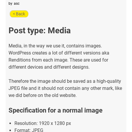
by
asc
< Back
Post type: Media
Media, in the way we use it, contains images.
WordPress creates a lot of different versions aka
Renditions from each image. These are used for
different devices and different designs.
Therefore the image should be saved as a high-quality
JPEG file and it should not contain any other mark, like
we did before on the old website.
Specification for a normal image
Resolution: 1920 x 1280 px
Format: JPEG