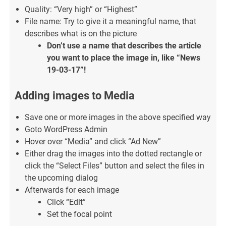
Quality: “Very high” or “Highest”
File name: Try to give it a meaningful name, that
describes what is on the picture
Don’t use a name that describes the article
you want to place the image in, like “News
19-03-17”!
Adding images to Media
Save one or more images in the above specified way
Goto WordPress Admin
Hover over “Media” and click “Ad New”
Either drag the images into the dotted rectangle or
click the “Select Files” button and select the files in
the upcoming dialog
Afterwards for each image
Click “Edit”
Set the focal point