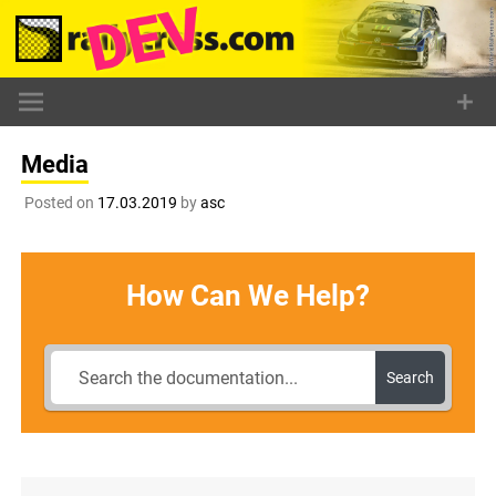
Skip
to
content
Media
Posted on
17.03.2019
by
asc
How Can We Help?
Search