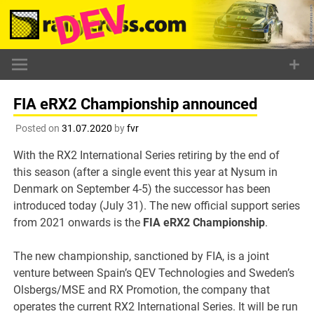
Skip
to
content
FIA eRX2 Championship announced
Posted on
31.07.2020
by
fvr
With the RX2 International Series retiring by the end of
this season (after a single event this year at Nysum in
Denmark on September 4-5) the successor has been
introduced today (July 31). The new official support series
from 2021 onwards is the
FIA eRX2 Championship
.
The new championship, sanctioned by FIA, is a joint
venture between Spain’s QEV Technologies and Sweden’s
Olsbergs/MSE and RX Promotion, the company that
operates the current RX2 International Series. It will be run