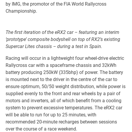
by IMG, the promotor of the FIA World Rallycross
Championship.
The first iteration of the eRX2 car – featuring an interim
‘prototype’ composite bodyshell on top of RX2’s existing
Supercar Lites chassis – during a test in Spain.
Racing will occur in a lightweight four wheel-drive electric
Rallycross car with a spaceframe chassis and 32kWh
battery producing 250kW (335bhp) of power. The battery
is mounted next to the driver in the centre of the car to
ensure optimum, 50/50 weight distribution, while power is
supplied evenly to the front and rear wheels by a pair of
motors and inverters, all of which benefit from a cooling
system to prevent excessive temperatures. The eRX2 car
will be able to run for up to 25 minutes, with
recommended 20-minute recharges between sessions
over the course of a race weekend.