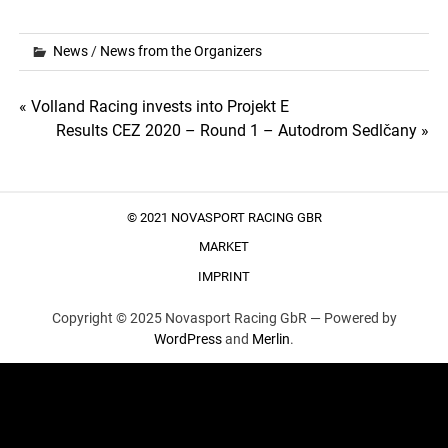
News
/
News from the Organizers
Post
« Volland Racing invests into Projekt E
Results CEZ 2020 – Round 1 – Autodrom Sedlčany »
navigation
© 2021 NOVASPORT RACING GBR
MARKET
IMPRINT
Copyright © 2025 Novasport Racing GbR —
Powered by
WordPress
and
Merlin
.