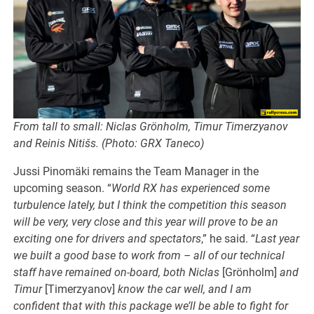
From tall to small: Niclas Grönholm, Timur Timerzyanov
and Reinis Nitišs. (Photo: GRX Taneco)
Jussi Pinomäki remains the Team Manager in the
upcoming season. “
World RX has experienced some
turbulence lately, but I think the competition this season
will be very, very close and this year will prove to be an
exciting one for drivers and spectators
,” he said. “
Last year
we built a good base to work from – all of our technical
staff have remained on-board, both Niclas
[Grönholm]
and
Timur
[Timerzyanov]
know the car well, and I am
confident that with this package we’ll be able to fight for