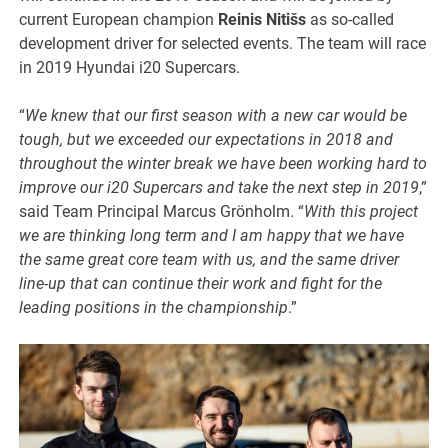
current European champion
Reinis Nitišs
as so-called
development driver for selected events. The team will race
in 2019 Hyundai i20 Supercars.
“
We knew that our first season with a new car would be
tough, but we exceeded our expectations in 2018 and
throughout the winter break we have been working hard to
improve our i20 Supercars and take the next step in 2019
,”
said Team Principal Marcus Grönholm. “
With this project
we are thinking long term and I am happy that we have
the same great core team with us, and the same driver
line-up that can continue their work and fight for the
leading positions in the championship
.”