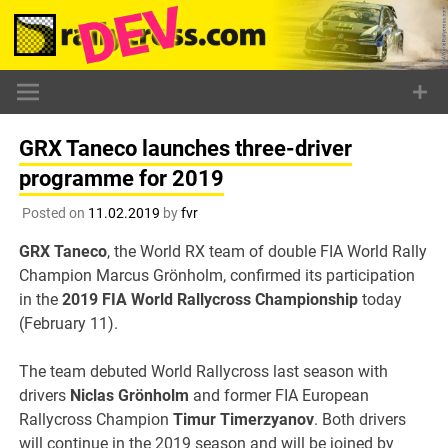
Skip
to
content
GRX Taneco launches three-driver
programme for 2019
Posted on
11.02.2019
by
fvr
GRX Taneco
, the World RX team of double FIA World Rally
Champion Marcus Grönholm, confirmed its participation
in the
2019 FIA World Rallycross Championship
today
(February 11).
The team debuted World Rallycross last season with
drivers
Niclas Grönholm
and former FIA European
Rallycross Champion
Timur Timerzyanov
. Both drivers
will continue in the 2019 season and will be joined by