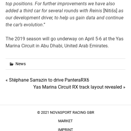
top positions. For further improvements we have also
added a third car for several rounds with Reinis
[Nitišs]
as
our development driver, to help us gain data and continue
the car’s evolution
.”
The 2019 season will go underway on April 5-6 at the Yas
Marina Circuit in Abu Dhabi, United Arab Emirates.
News
Post
« Stéphane Sarrazin to drive PanteraRX6
Yas Marina Circuit RX track layout revealed »
navigation
© 2021 NOVASPORT RACING GBR
MARKET
IMPRINT