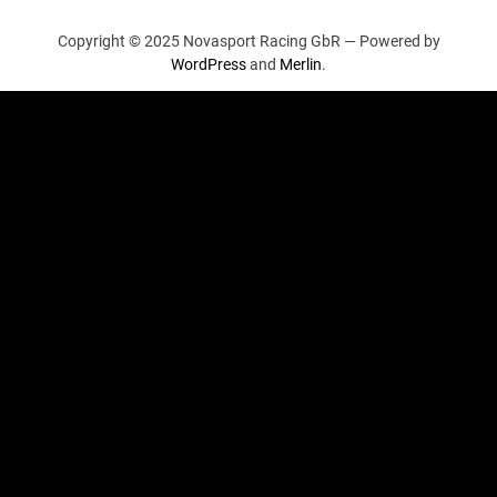
Copyright © 2025 Novasport Racing GbR —
Powered by
WordPress
and
Merlin
.