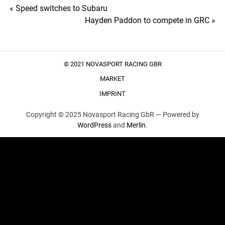
Post
« Speed switches to Subaru
Hayden Paddon to compete in GRC »
navigation
© 2021 NOVASPORT RACING GBR
MARKET
IMPRINT
Copyright © 2025 Novasport Racing GbR —
Powered by
WordPress
and
Merlin
.