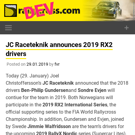
Skip
to
content
JC Raceteknik announces 2019 RX2
drivers
Posted on
29.01.2019
by
fvr
Today (29. January) Joel
Christoffersson’s
JC Raceteknik
announced that the 2018
drivers
Ben-Philip Gundersen
and
Sondre Evjen
will
contiue for the team in 2019. Both Norwegians will
participate in the
2019 RX2 International Series
, the
official supporting series to the FIA World Rallycross
Championship. In addition, Gundersen and Evjen, joined
by Swede
Jimmie Walfridsson
are the team’s drivers for
the upcoming
2019 RallyX Nordic
series (Supercar Lites).