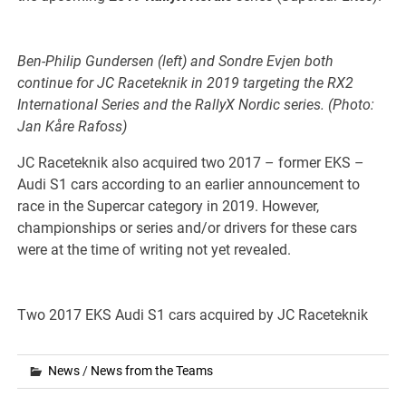
Ben-Philip Gundersen (left) and Sondre Evjen both
continue for JC Raceteknik in 2019 targeting the RX2
International Series and the RallyX Nordic series. (Photo:
Jan Kåre Rafoss)
JC Raceteknik also acquired two 2017 – former EKS –
Audi S1 cars according to an earlier announcement to
race in the Supercar category in 2019. However,
championships or series and/or drivers for these cars
were at the time of writing not yet revealed.
Two 2017 EKS Audi S1 cars acquired by JC Raceteknik
News
/
News from the Teams