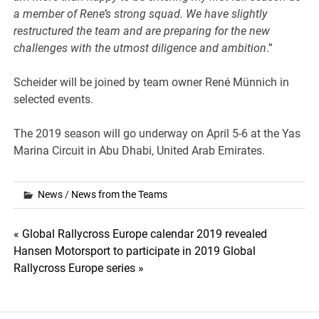
a member of Rene’s strong squad. We have slightly
restructured the team and are preparing for the new
challenges with the utmost diligence and ambition
.”
Scheider will be joined by team owner René Münnich in
selected events.
The 2019 season will go underway on April 5-6 at the Yas
Marina Circuit in Abu Dhabi, United Arab Emirates.
News
/
News from the Teams
Post
« Global Rallycross Europe calendar 2019 revealed
Hansen Motorsport to participate in 2019 Global
navigation
Rallycross Europe series »