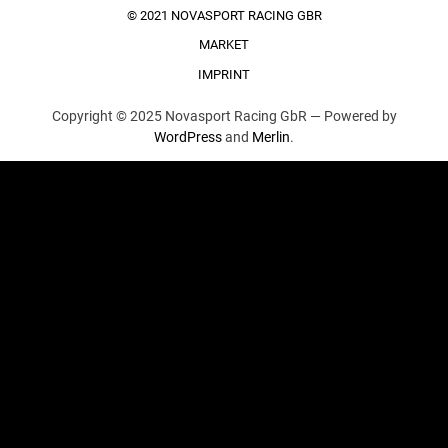
© 2021 NOVASPORT RACING GBR
MARKET
IMPRINT
Copyright © 2025 Novasport Racing GbR —
Powered by
WordPress
and
Merlin
.