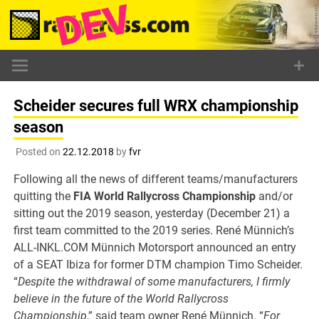
Skip
to
content
Scheider secures full WRX championship
season
Posted on
22.12.2018
by
fvr
Following all the news of different teams/manufacturers
quitting the
FIA World Rallycross Championship
and/or
sitting out the 2019 season, yesterday (December 21) a
first team committed to the 2019 series. René Münnich’s
ALL-INKL.COM Münnich Motorsport announced an entry
of a SEAT Ibiza for former DTM champion Timo Scheider.
“
Despite the withdrawal of some manufacturers, I firmly
believe in the future of the World Rallycross
Championship
,” said team owner René Münnich. “
For