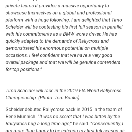
private teams it provides a massive opportunity to
showcase themselves on a global and professional
platform with a huge following. I am delighted that Timo
Scheider will be contesting his first full season in parallel
with his commitments as a BMW works driver. He has
quickly adapted to the demands of Rallycross and
demonstrated his enormous potential on multiple
occasions. I feel confident that we have a very good
overall package and that we will be genuine contenders
for top positions
.”
Timo Scheider will race in the 2019 FIA World Rallycross
Championship. (Photo: Tom Banks)
Scheider debuted Rallycross back in 2015 in the team of
René Münnich. “
It was no secret that I was bitten by the
Rallycross bug a long time ago
,” he said. “
Consequently, I
am more than happy to be entering my first full season as