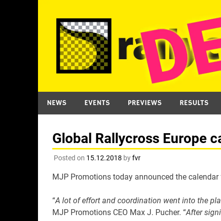
Skip
to
content
NEWS
EVENTS
PREVIEWS
RESULTS
Global Rallycross Europe c
Posted on
15.12.2018
by
fvr
MJP Promotions today announced the calendar for
“
A lot of effort and coordination went into the p
MJP Promotions CEO Max J. Pucher. “
After sign