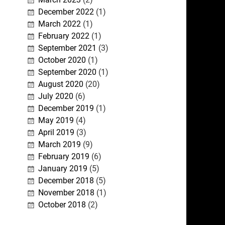
December 2022
(1)
March 2022
(1)
February 2022
(1)
September 2021
(3)
October 2020
(1)
September 2020
(1)
August 2020
(20)
July 2020
(6)
December 2019
(1)
May 2019
(4)
April 2019
(3)
March 2019
(9)
February 2019
(6)
January 2019
(5)
December 2018
(5)
November 2018
(1)
October 2018
(2)