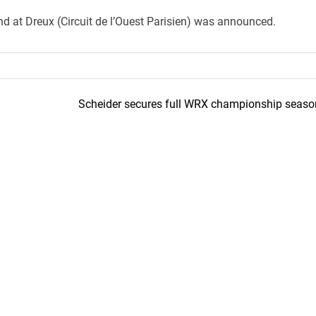
 at Dreux (Circuit de l’Ouest Parisien) was announced.
Scheider secures full WRX championship seaso