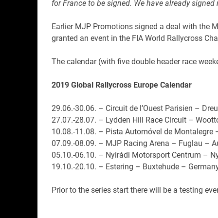
for France to be signed. We have already signed 
Earlier MJP Promotions signed a deal with the Mo
granted an event in the FIA World Rallycross Ch
The calendar (with five double header race weeke
2019 Global Rallycross Europe Calendar
29.06.-30.06. – Circuit de l’Ouest Parisien – Dre
27.07.-28.07. – Lydden Hill Race Circuit – Woot
10.08.-11.08. – Pista Automóvel de Montalegre 
07.09.-08.09. – MJP Racing Arena – Fuglau – Au
05.10.-06.10. – Nyirádi Motorsport Centrum – N
19.10.-20.10. – Estering – Buxtehude – German
Prior to the series start there will be a testing 