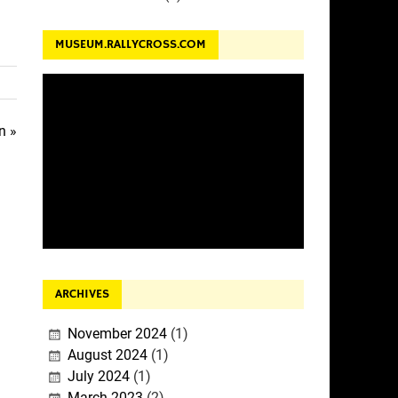
MUSEUM.RALLYCROSS.COM
n »
ARCHIVES
November 2024
(1)
August 2024
(1)
July 2024
(1)
March 2023
(2)