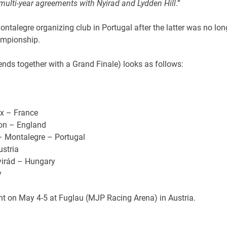
multi-year agreements with Nyirad and Lydden Hill
.”
ntalegre organizing club in Portugal after the latter was no lon
ampionship.
nds together with a Grand Finale) looks as follows:
ux – France
ton – England
– Montalegre – Portugal
stria
yirád – Hungary
y
event on May 4-5 at Fuglau (MJP Racing Arena) in Austria.