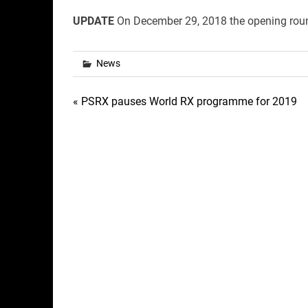
UPDATE
On December 29, 2018 the opening round
News
Post
« PSRX pauses World RX programme for 2019
navigation