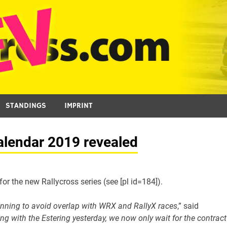
STANDINGS
IMPRINT
alendar 2019 revealed
 the new Rallycross series (see [pl id=184]).
lanning to avoid overlap with WRX and RallyX races
,” said
ing with the Estering yesterday, we now only wait for the contract