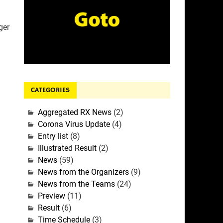
ger
CATEGORIES
Aggregated RX News
(2)
Corona Virus Update
(4)
Entry list
(8)
Illustrated Result
(2)
News
(59)
News from the Organizers
(9)
News from the Teams
(24)
Preview
(11)
Result
(6)
Time Schedule
(3)