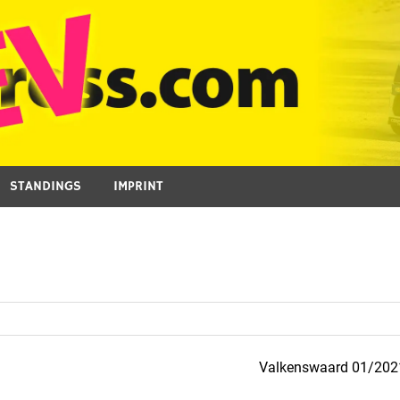
STANDINGS
IMPRINT
Valkenswaard 01/202