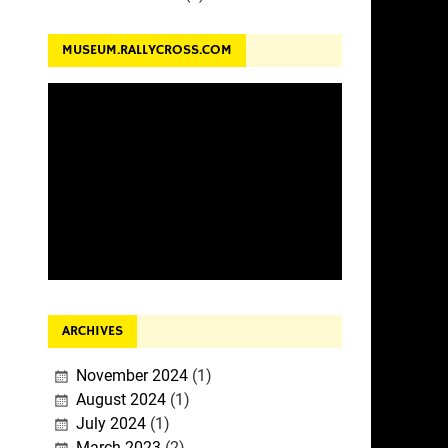
MUSEUM.RALLYCROSS.COM
ARCHIVES
November 2024
(1)
August 2024
(1)
July 2024
(1)
March 2023
(2)