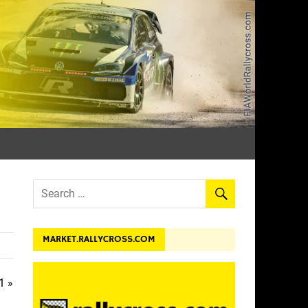
dev.
MARKET.RALLYCROSS.COM
1 »