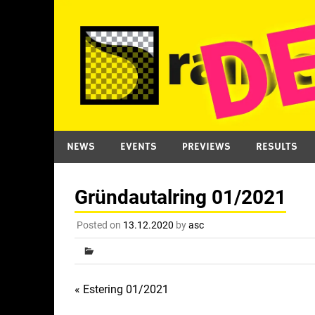
Skip
to
content
NEWS
EVENTS
PREVIEWS
RESULTS
Gründautalring 01/2021
Posted on
13.12.2020
by
asc
Post
« Estering 01/2021