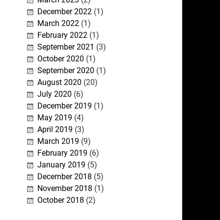
December 2022
(1)
March 2022
(1)
February 2022
(1)
September 2021
(3)
October 2020
(1)
September 2020
(1)
August 2020
(20)
July 2020
(6)
December 2019
(1)
May 2019
(4)
April 2019
(3)
March 2019
(9)
February 2019
(6)
January 2019
(5)
December 2018
(5)
November 2018
(1)
October 2018
(2)