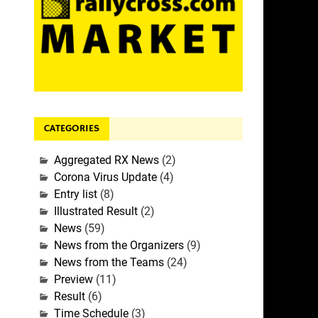
CATEGORIES
Aggregated RX News
(2)
Corona Virus Update
(4)
Entry list
(8)
Illustrated Result
(2)
News
(59)
News from the Organizers
(9)
News from the Teams
(24)
Preview
(11)
Result
(6)
Time Schedule
(3)