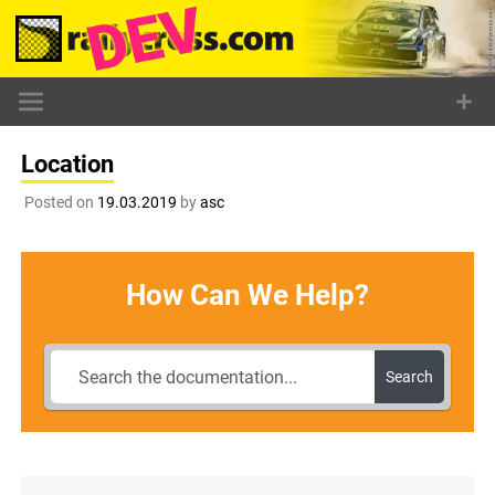
Skip
to
content
Location
Posted on
19.03.2019
by
asc
How Can We Help?
Search