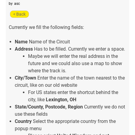
by
asc
< Back
Currently we fill the following fields:
Name
Name of the Circuit
Address
Has to be filled. Currently we enter a space.
Maybe we will enter the real address in the
future and we could also use a map to show
where the track is.
City/Town
Enter the name of the town nearest to the
circuit, like on our old website
For US states enter the shortcut behind the
city, like
Lexington, OH
State/County, Postcode, Region
Currently we do not
use these fields
Country
Select the appropriate country from the
popup menu