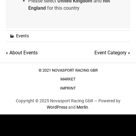
Please select
United Kingdom
and
not
England
for this country
Events
Post
« About Events
Event Category »
navigation
© 2021 NOVASPORT RACING GBR
MARKET
IMPRINT
Copyright © 2025 Novasport Racing GbR —
Powered by
WordPress
and
Merlin
.