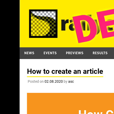
Skip
to
content
NEWS
EVENTS
PREVIEWS
RESULTS
How to create an article
Posted on
02.08.2020
by
asc