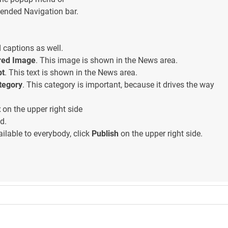
ended Navigation bar.
captions as well.
red Image
. This image is shown in the News area.
pt
. This text is shown in the News area.
tegory
. This category is important, because it drives the way
t
on the upper right side
d.
ilable to everybody, click
Publish
on the upper right side.