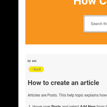
How C
by
asc
< Back
How to create an article
Articles are Posts. This help topic explains how
Hover over
Posts
and select
Add New
from t