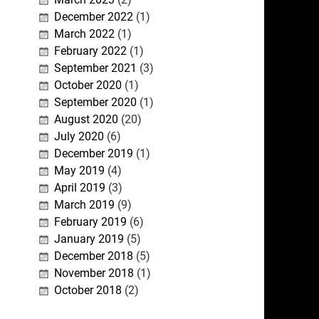
December 2022
(1)
March 2022
(1)
February 2022
(1)
September 2021
(3)
October 2020
(1)
September 2020
(1)
August 2020
(20)
July 2020
(6)
December 2019
(1)
May 2019
(4)
April 2019
(3)
March 2019
(9)
February 2019
(6)
January 2019
(5)
December 2018
(5)
November 2018
(1)
October 2018
(2)