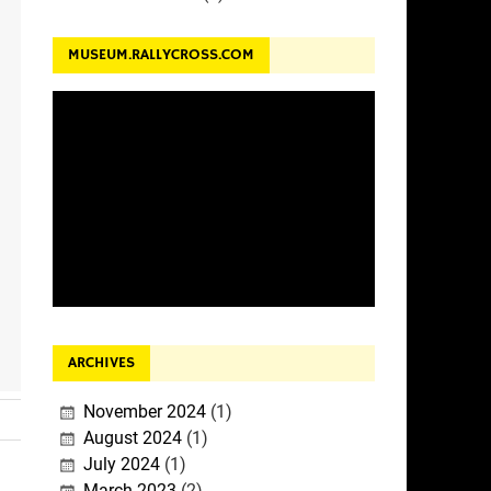
MUSEUM.RALLYCROSS.COM
ARCHIVES
November 2024
(1)
August 2024
(1)
July 2024
(1)
March 2023
(2)