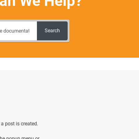
an We Help?
Search
 a post is created.
he popup menu or