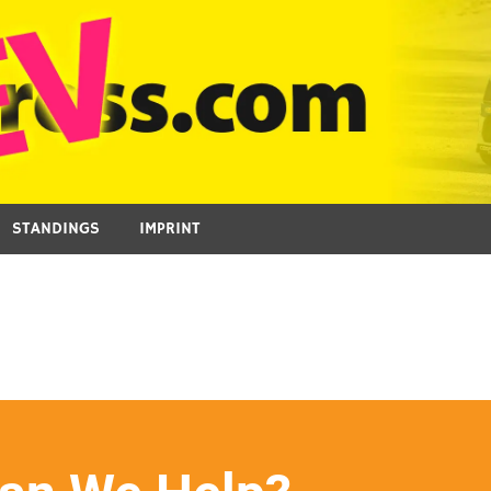
STANDINGS
IMPRINT