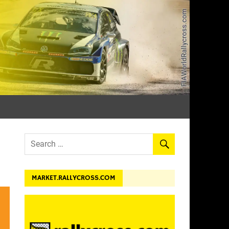
dev.
MARKET.RALLYCROSS.COM