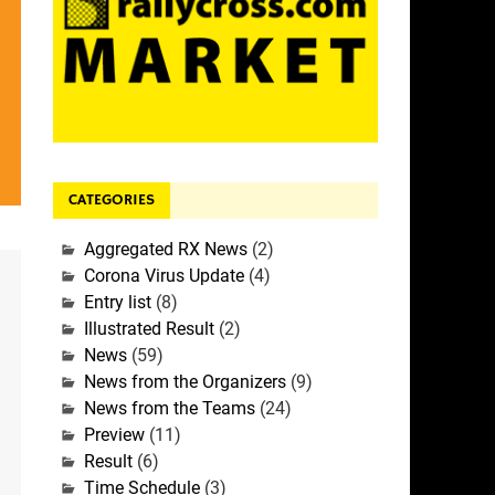
CATEGORIES
Aggregated RX News
(2)
Corona Virus Update
(4)
Entry list
(8)
Illustrated Result
(2)
News
(59)
News from the Organizers
(9)
News from the Teams
(24)
Preview
(11)
Result
(6)
Time Schedule
(3)