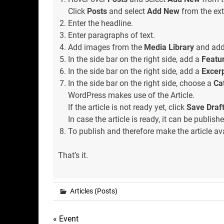
Click
Posts
and select
Add New
from the ext
Enter the headline.
Enter paragraphs of text.
Add images from the
Media Library
and add 
In the side bar on the right side, add a
Featu
In the side bar on the right side, add a
Excer
In the side bar on the right side, choose a
Ca
WordPress makes use of the Article.
If the article is not ready yet, click
Save Draf
In case the article is ready, it can be publishe
To publish and therefore make the article ava
That’s it.
Articles (Posts)
Post
« Event