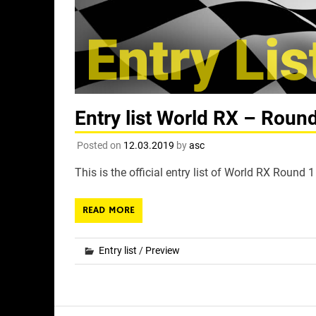
Entry list World RX – Round
Posted on
12.03.2019
by
asc
This is the official entry list of World RX Round 
READ MORE
Entry list
/
Preview