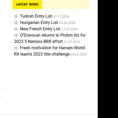
LATEST NEWS
Turkish Entry List
01.11.2024
Hungarian Entry List
03.08.2024
New French Entry List
17.07.2024
O’Donovan returns to Proton Iriz for
2023 5 Nations BRX effort
31.03.2023
Fresh motivation for Hansen World
RX team’s 2023 title challenge
28.03.2023