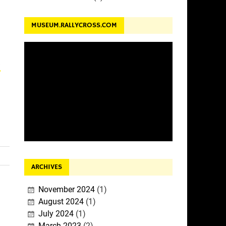
MUSEUM.RALLYCROSS.COM
a
ARCHIVES
November 2024
(1)
August 2024
(1)
July 2024
(1)
March 2023
(2)