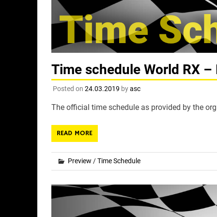
Time schedule World RX – 
Posted on
24.03.2019
by
asc
The official time schedule as provided by the org
READ MORE
Preview
/
Time Schedule