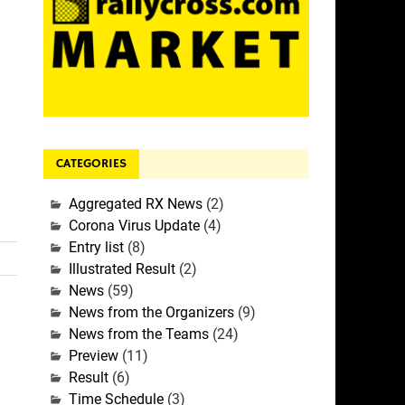
CATEGORIES
Aggregated RX News
(2)
Corona Virus Update
(4)
Entry list
(8)
Illustrated Result
(2)
News
(59)
News from the Organizers
(9)
News from the Teams
(24)
Preview
(11)
Result
(6)
Time Schedule
(3)