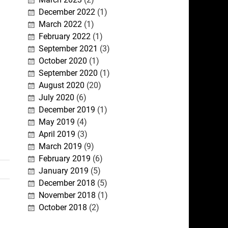
December 2022
(1)
March 2022
(1)
February 2022
(1)
September 2021
(3)
October 2020
(1)
September 2020
(1)
August 2020
(20)
July 2020
(6)
December 2019
(1)
May 2019
(4)
April 2019
(3)
March 2019
(9)
February 2019
(6)
January 2019
(5)
December 2018
(5)
November 2018
(1)
October 2018
(2)