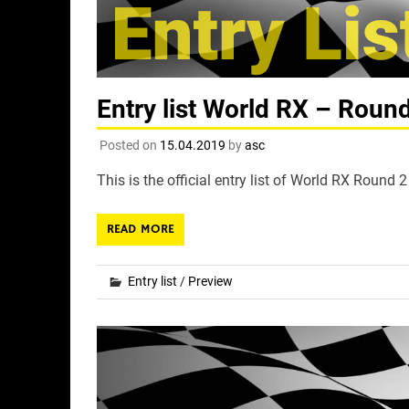
Entry list World RX – Roun
Posted on
15.04.2019
by
asc
This is the official entry list of World RX Round
READ MORE
Entry list
/
Preview