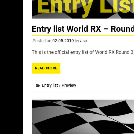
Entry list World RX – Roun
Posted on
02.05.2019
by
asc
This is the official entry list of World RX Round
READ MORE
Entry list
/
Preview