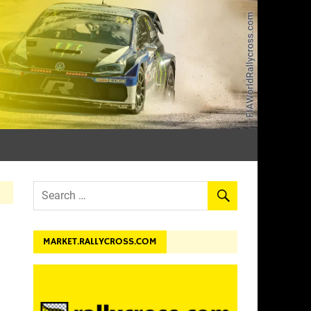
dev.
MARKET.RALLYCROSS.COM