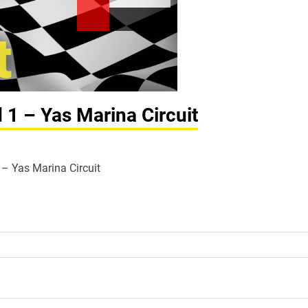
 1 – Yas Marina Circuit
1 – Yas Marina Circuit