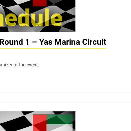
Round 1 – Yas Marina Circuit
anizer of the event.