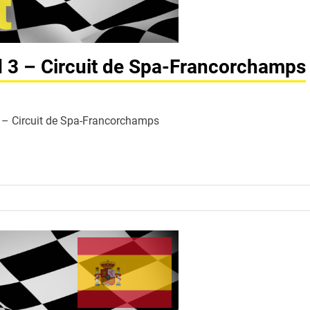
d 3 – Circuit de Spa-Francorchamps
 3 – Circuit de Spa-Francorchamps