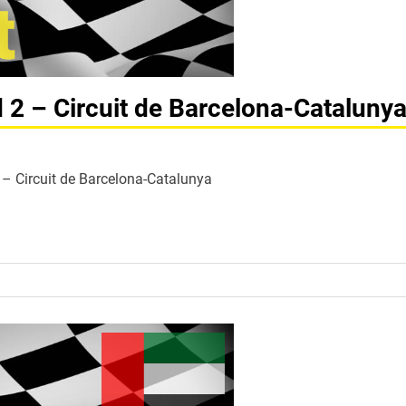
d 2 – Circuit de Barcelona-Cataluny
 2 – Circuit de Barcelona-Catalunya