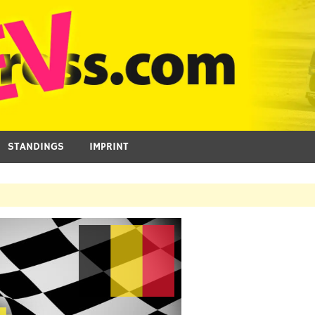
STANDINGS
IMPRINT