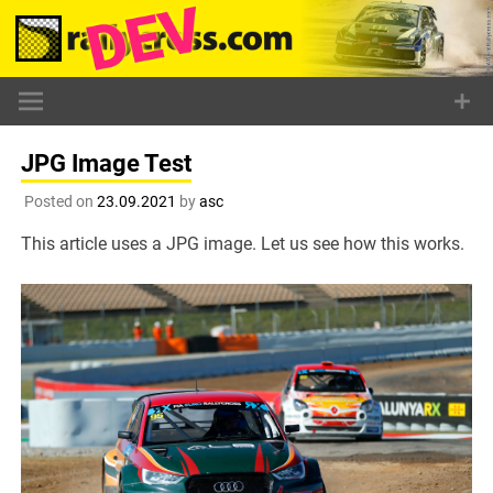
Skip
to
content
JPG Image Test
Posted on
23.09.2021
by
asc
This article uses a JPG image. Let us see how this works.