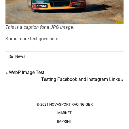
This is a caption for a
JPG image.
Some more text goes here…
News
Post
« WebP Image Test
Testing Facebook and Instagram Links »
navigation
© 2021 NOVASPORT RACING GBR
MARKET
IMPRINT