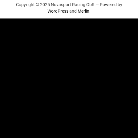
Copyright © 2025 Novasport Racing GbR —
Powered by
WordPress
and
Merlin
.