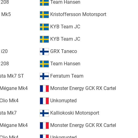
 208
Team Hansen
o Mk5
Kristoffersson Motorsport
KYB Team JC
KYB Team JC
 i20
GRX Taneco
 208
Team Hansen
esta Mk7 ST
Ferratum Team
 Mégane Mk4
Monster Energy GCK RX Cartel
Clio Mk4
Unkorrupted
esta Mk7
Kalliokoski Motorsport
 Mégane Mk4
Monster Energy GCK RX Cartel
Clio Mk4
Unkorrupted