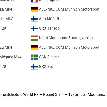
iza Mk4
ALL-INKL.COM Münnich Motorsport
esta Mk7
Atro Määttä
 i20
GRX Taneco
Kárai Motorsport Sportegyesület
iza Mk4
ALL-INKL.COM Münnich Motorsport
 Mégane Mk4
GCK Bilstein
 i20
GRX Set
ime Schedule World RX – Round 3 & 4 – Tykkimäen Moottorirat