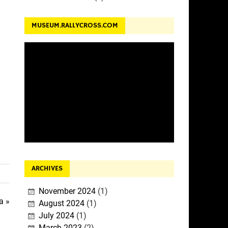
MUSEUM.RALLYCROSS.COM
ARCHIVES
November 2024
(1)
a »
August 2024
(1)
July 2024
(1)
March 2023
(2)