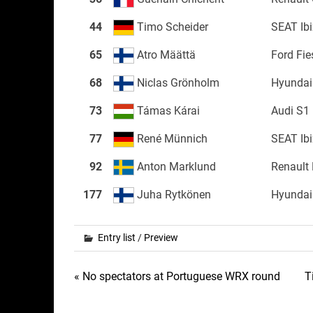
44
Timo Scheider
SEAT Ib
65
Atro Määttä
Ford Fi
68
Niclas Grönholm
Hyundai
73
Támas Kárai
Audi S1
77
René Münnich
SEAT Ib
92
Anton Marklund
Renault
177
Juha Rytkönen
Hyundai
Entry list
/
Preview
Post
« No spectators at Portuguese WRX round
T
navigation