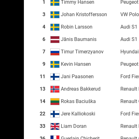
1
Timmy Hansen
Peugeot
3
Johan Kristoffersson
VW Pol
4
Robin Larsson
Audi S1
6
Jānis Baumanis
Audi S1
7
Timur Timerzyanov
Hyundai
9
Kevin Hansen
Peugeot
11
Jani Paasonen
Ford Fi
13
Andreas Bakkerud
Renault
14
Rokas Baciuška
Renault 
22
Jere Kalliokoski
Ford Fi
33
Liam Doran
Renault
36
Guerlain Chicherit
Renault 