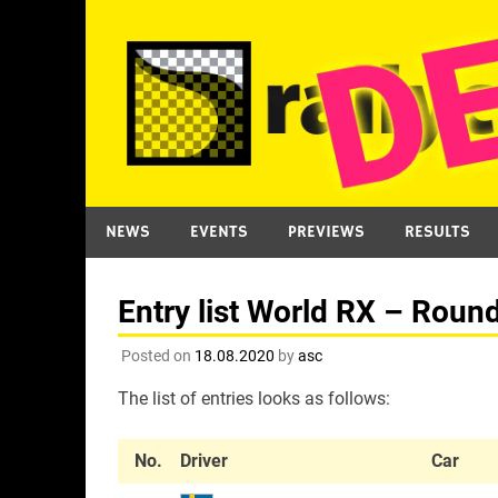
Skip
to
content
NEWS
EVENTS
PREVIEWS
RESULTS
Entry list World RX – Roun
Posted on
18.08.2020
by
asc
The list of entries looks as follows:
No.
Driver
Car