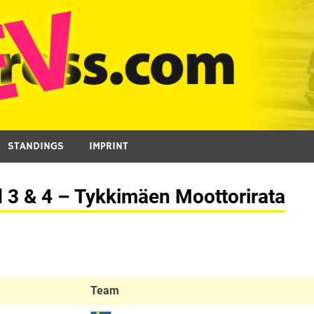
STANDINGS
IMPRINT
d 3 & 4 – Tykkimäen Moottorirata
Team