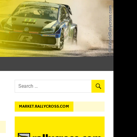
dev.
MARKET.RALLYCROSS.COM