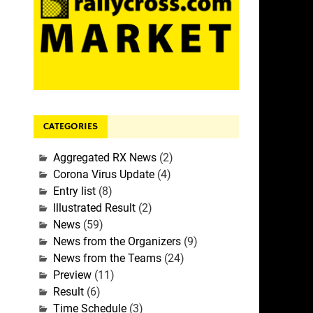
CATEGORIES
Aggregated RX News
(2)
Corona Virus Update
(4)
Entry list
(8)
Illustrated Result
(2)
News
(59)
News from the Organizers
(9)
News from the Teams
(24)
Preview
(11)
Result
(6)
Time Schedule
(3)