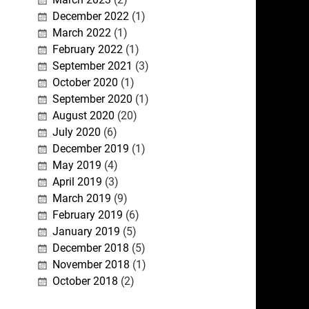
December 2022
(1)
March 2022
(1)
February 2022
(1)
September 2021
(3)
October 2020
(1)
September 2020
(1)
August 2020
(20)
July 2020
(6)
December 2019
(1)
May 2019
(4)
April 2019
(3)
March 2019
(9)
February 2019
(6)
January 2019
(5)
December 2018
(5)
November 2018
(1)
October 2018
(2)