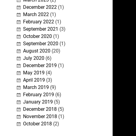
December 2022
(1)
March 2022
(1)
February 2022
(1)
September 2021
(3)
October 2020
(1)
September 2020
(1)
August 2020
(20)
July 2020
(6)
December 2019
(1)
May 2019
(4)
April 2019
(3)
March 2019
(9)
February 2019
(6)
January 2019
(5)
December 2018
(5)
November 2018
(1)
October 2018
(2)