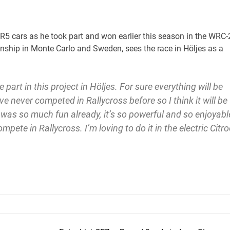
 R5 cars as he took part and won earlier this season in the WRC-
nship in Monte Carlo and Sweden, sees the race in Höljes as a
e part in this project in Höljes. For sure everything will be
ve never competed in Rallycross before so I think it will be
 was so much fun already, it’s so powerful and so enjoyabl
 compete in Rallycross. I’m loving to do it in the electric Citr