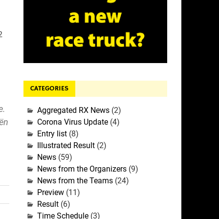
2
CATEGORIES
e.
Aggregated RX News
(2)
oën
Corona Virus Update
(4)
Entry list
(8)
Illustrated Result
(2)
News
(59)
News from the Organizers
(9)
News from the Teams
(24)
Preview
(11)
Result
(6)
Time Schedule
(3)