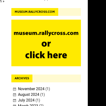
n »
MUSEUM.RALLYCROSS.COM
ARCHIVES
November 2024
(1)
August 2024
(1)
July 2024
(1)
March 2023
(2)