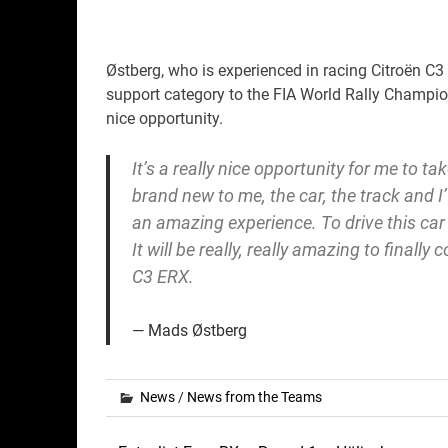
Østberg, who is experienced in racing Citroën C3
support category to the FIA World Rally Champio
nice opportunity.
It’s a really nice opportunity for me to tak
brand new to me, the car, the track and I’
an amazing experience. To drive this car
It will be really, really amazing to finally
C3 ERX.
Mads Østberg
News
/
News from the Teams