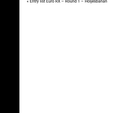
Post
« Entry list Euro RX – Round 1 – Höljesbanan
navigation