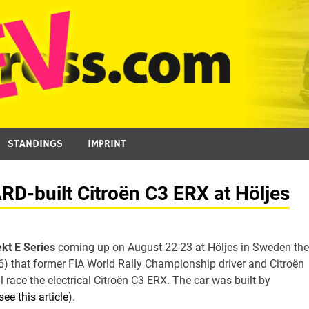
STANDINGS
IMPRINT
D-built Citroën C3 ERX at Höljes
ekt E Series
coming up on August 22-23 at Höljes in Sweden the
that former FIA World Rally Championship driver and Citroën
 race the electrical Citroën C3 ERX. The car was built by
see this article
).