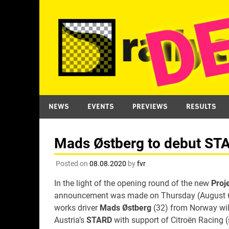
Skip
to
content
NEWS
EVENTS
PREVIEWS
RESULTS
Mads Østberg to debut STAR
Posted on
08.08.2020
by
fvr
In the light of the opening round of the new
Proj
announcement was made on Thursday (August 6) 
works driver
Mads Østberg
(32) from Norway will
Austria’s
STARD
with support of Citroën Racing (