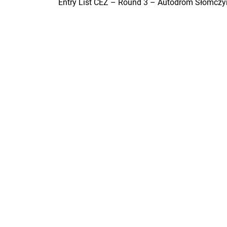
Entry List CEZ – Round 3 – Autodrom Słomczy