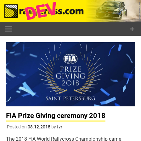
Skip
to
content
FIA Prize Giving ceremony 2018
Posted on
08.12.2018
by
fvr
The 2018 FIA World Rallycross Championship came