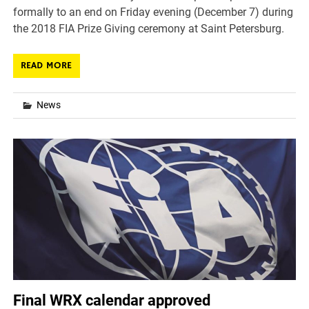
formally to an end on Friday evening (December 7) during
the 2018 FIA Prize Giving ceremony at Saint Petersburg.
READ MORE
News
Final WRX calendar approved