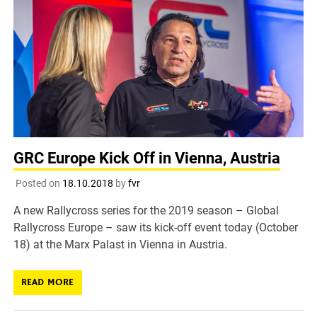
GRC Europe Kick Off in Vienna, Austria
Posted on
18.10.2018
by
fvr
A new Rallycross series for the 2019 season – Global
Rallycross Europe – saw its kick-off event today (October
18) at the Marx Palast in Vienna in Austria.
READ MORE