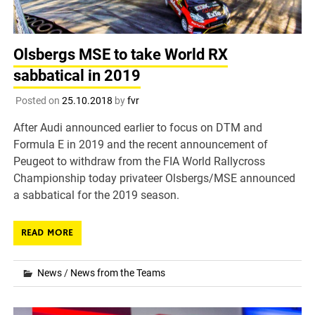
Olsbergs MSE to take World RX
sabbatical in 2019
Posted on
25.10.2018
by
fvr
After Audi announced earlier to focus on DTM and
Formula E in 2019 and the recent announcement of
Peugeot to withdraw from the FIA World Rallycross
Championship today privateer Olsbergs/MSE announced
a sabbatical for the 2019 season.
READ MORE
News
/
News from the Teams