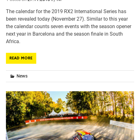
The calendar for the 2019 RX2 International Series has
been revealed today (November 27). Similar to this year
the calendar counts seven events with the season opener
next year in Barcelona and the season finale in South
Africa.
READ MORE
News