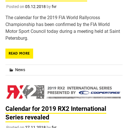
Posted on
05.12.2018
by
fvr
The calendar for the 2019 FIA World Rallycross
Championship has been confirmed by the FIA World
Motor Sport Council today during a meeting held at Saint
Petersburg.
READ MORE
News
Calendar for 2019 RX2 International
Series revealed
Posted on
27.11.2018
by
fvr