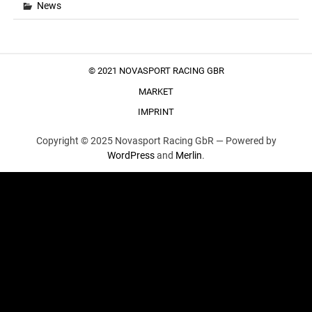
News
© 2021 NOVASPORT RACING GBR
MARKET
IMPRINT
Copyright © 2025 Novasport Racing GbR —
Powered by
WordPress
and
Merlin
.