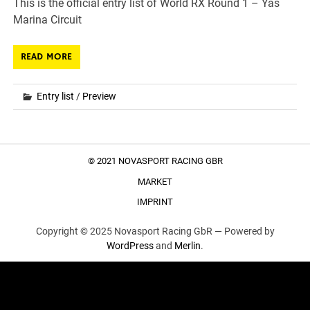
This is the official entry list of World RX Round 1 – Yas
Marina Circuit
READ MORE
Entry list
/
Preview
© 2021 NOVASPORT RACING GBR
MARKET
IMPRINT
Copyright © 2025 Novasport Racing GbR —
Powered by
WordPress
and
Merlin
.