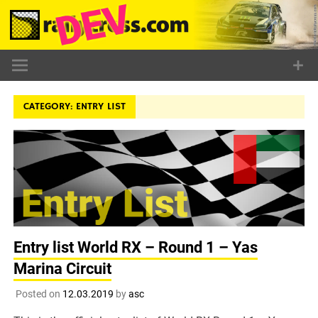
Skip
to
content
CATEGORY:
ENTRY LIST
Entry list World RX – Round 1 – Yas
Marina Circuit
Posted on
12.03.2019
by
asc